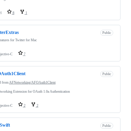
rl
8
1
terExtras
Public
atures for Twitter for Mac
jective-C
7
Auth1Client
Public
d from
AFNetworking/AFOAuth1Client
working Extension for OAuth 1.0a Authentication
jective-C
2
2
Swift
Public