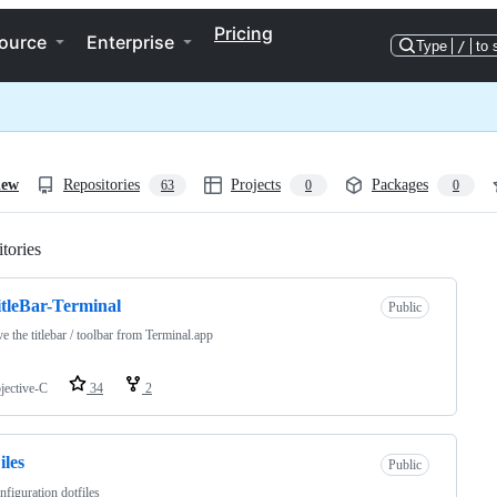
Pricing
ource
Enterprise
Type
/
to 
iew
Repositories
Projects
Packages
63
0
0
tories
Loading
tleBar-Terminal
Public
 the titlebar / toolbar from Terminal.app
jective-C
34
2
iles
Public
figuration dotfiles