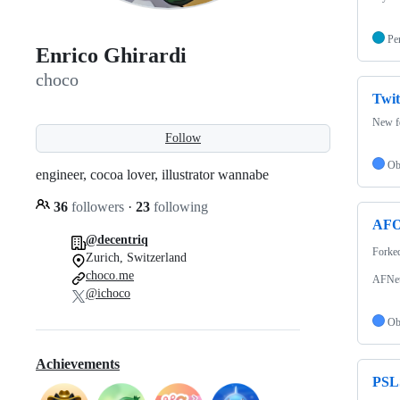
Pe
Enrico Ghirardi
choco
Twit
New fe
Follow
Ob
engineer, cocoa lover, illustrator wannabe
36
followers
·
23
following
AFO
@decentriq
Forke
Zurich, Switzerland
choco.me
AFNet
@ichoco
Ob
Achievements
PSL