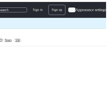
Appearance settings
Sign in
Sign up
search
Stars
558