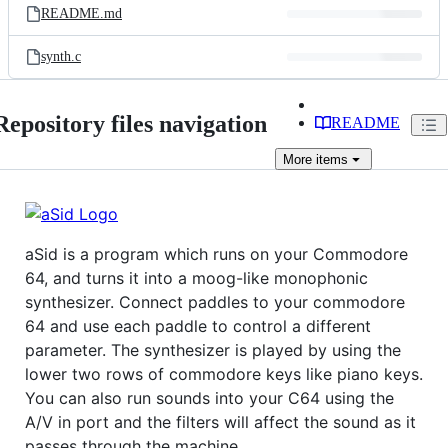
README.md
synth.c
Repository files navigation
README
More
items
aSid is a program which runs on your Commodore
64, and turns it into a moog-like monophonic
synthesizer. Connect paddles to your commodore
64 and use each paddle to control a different
parameter. The synthesizer is played by using the
lower two rows of commodore keys like piano keys.
You can also run sounds into your C64 using the
A/V in port and the filters will affect the sound as it
passes through the machine.