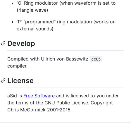
'O' Ring modulator (when waveform is set to
triangle wave)
'P' "programmed" ring modulation (works on
external sounds)
Develop
Compiled with Ullrich von Bassewitz
cc65
compiler.
License
aSid is
Free Software
and is licensed to you under
the terms of the GNU Public License. Copyright
Chris McCormick 2001-2015.