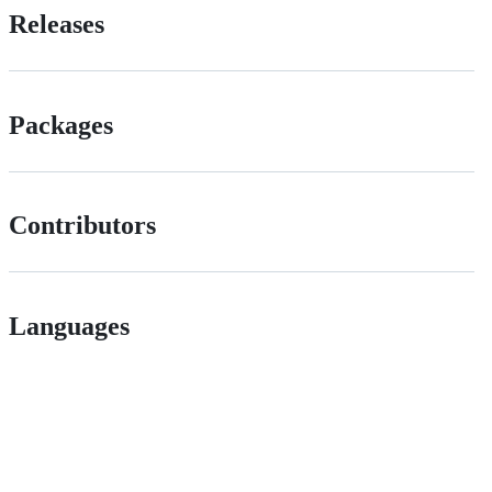
Releases
Packages
Contributors
Languages