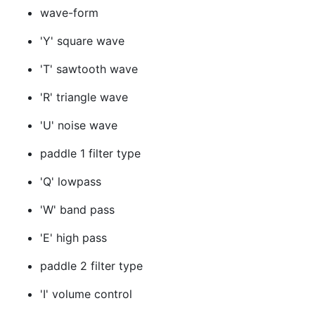
wave-form
'Y' square wave
'T' sawtooth wave
'R' triangle wave
'U' noise wave
paddle 1 filter type
'Q' lowpass
'W' band pass
'E' high pass
paddle 2 filter type
'I' volume control