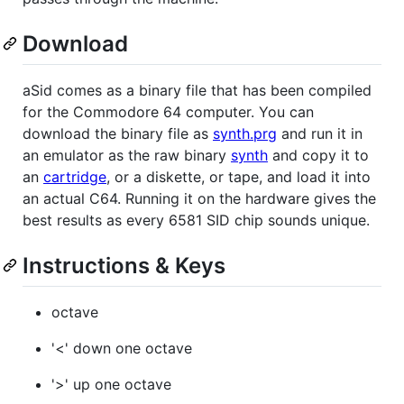
Download
aSid comes as a binary file that has been compiled
for the Commodore 64 computer. You can
download the binary file as
synth.prg
and run it in
an emulator as the raw binary
synth
and copy it to
an
cartridge
, or a diskette, or tape, and load it into
an actual C64. Running it on the hardware gives the
best results as every 6581 SID chip sounds unique.
Instructions & Keys
octave
'<' down one octave
'>' up one octave