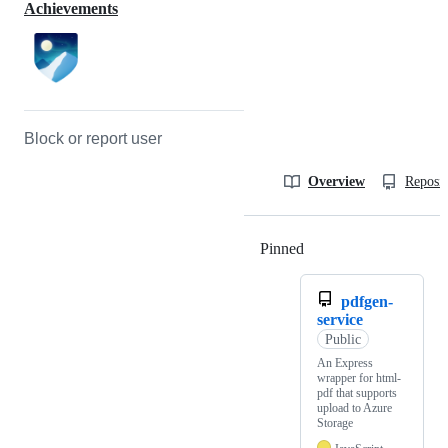
Achievements
Block or report user
Overview
Reposit
Pinned
Loading
pdfgen-
service
Public
An Express
wrapper for html-
pdf that supports
upload to Azure
Storage