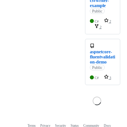
csvwriter-
example
Public
C#
2
2
aspnetcore-
fluentvalidati
on-demo
Public
C#
3
Terms
Privacy
Security
Status
Community
Docs
Footer