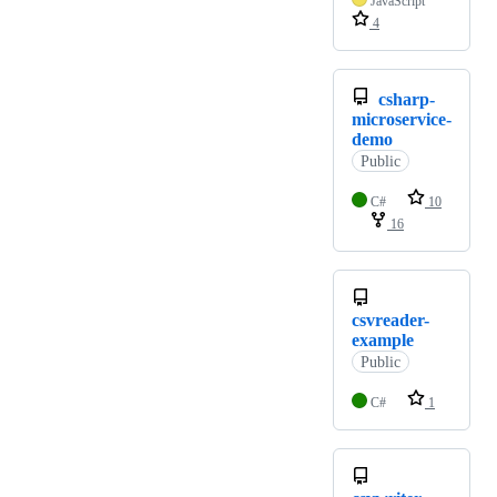
JavaScript
4
csharp-
microservice-
demo
Public
C#
10
16
csvreader-
example
Public
C#
1