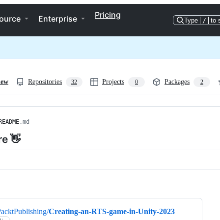
Pricing
ource
Enterprise
Type
/
to 
iew
Repositories
Projects
Packages
32
0
2
README
.md
re 👋
ng
acktPublishing/
Creating-an-RTS-game-in-Unity-2023