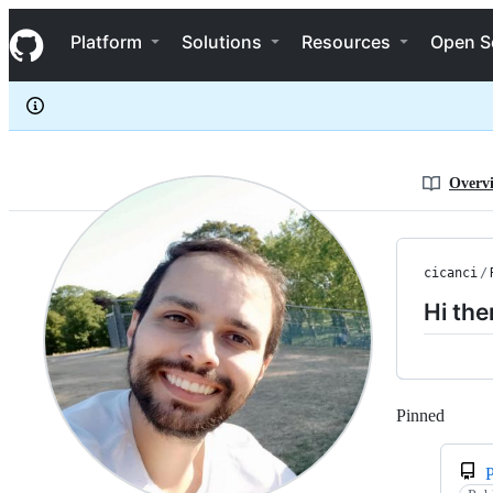
cicanci
S
cicanci
Navigation Menu
k
Platform
Solutions
Resources
Open S
i
p
t
o
c
o
n
Overv
t
e
n
t
cicanci
/
Hi the
Pinned
Loadi
P