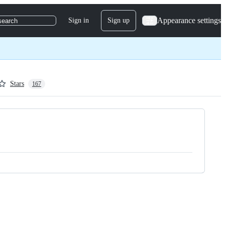
Appearance settings
Sign in
Sign up
search
Stars
167