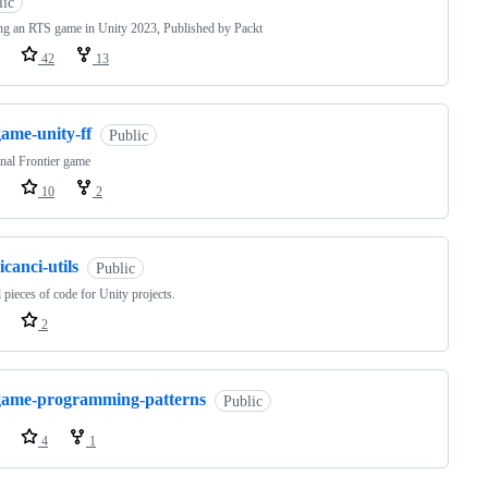
lic
ng an RTS game in Unity 2023, Published by Packt
42
13
ame-unity-ff
Public
nal Frontier game
10
2
icanci-utils
Public
 pieces of code for Unity projects.
2
game-programming-patterns
Public
4
1