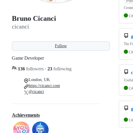
Pub
Creati
C#
Bruno Cicanci
cicanci
g
The Fi
Follow
C#
Game Developer
136
followers
·
23
following
c
London, UK
Useful
https://cicanci.com
C#
@cicanci
Achievements
C#