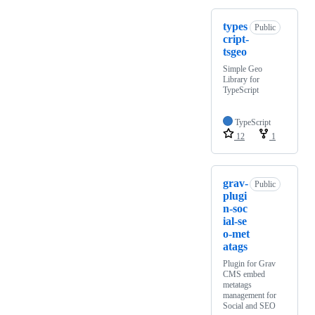
types
Public
cript-
tsgeo
Simple Geo
Library for
TypeScript
TypeScript
12
1
grav-
Public
plugi
n-soc
ial-se
o-met
atags
Plugin for Grav
CMS embed
metatags
management for
Social and SEO