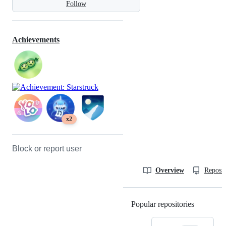
Follow
Achievements
x2
Block or report user
Overview
Reposit
Popular repositories
Loading