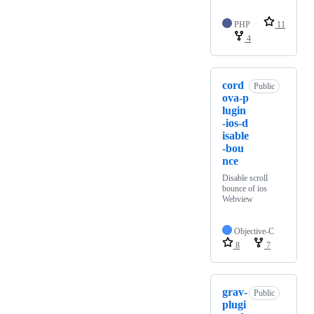
PHP
11
4
cord
Public
ova-p
lugin
-ios-d
isable
-bou
nce
Disable scroll
bounce of ios
Webview
Objective-C
8
7
grav-
Public
plugi