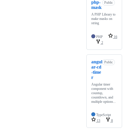
php-
Public
mask
A PHP Library to
make masks on
string
PHP
16
2
angul
Public
ar-cd
-time
r
Angular timer
component with
countup,
countdown, and
multiple options...
TypeScript
13
8