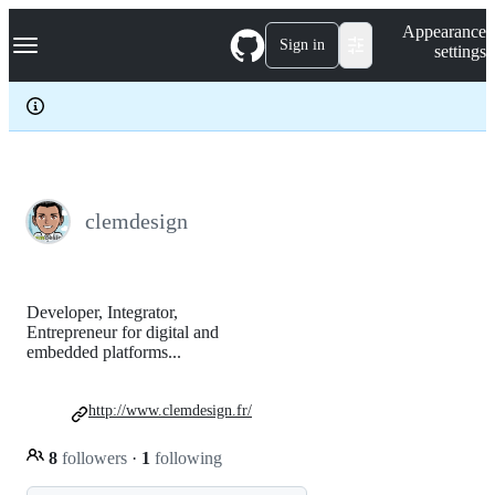
S
Navigation Menu
Appearance
k
Sign in
settings
i
p
t
o
c
o
n
t
e
clemdesign
n
t
Developer, Integrator,
Entrepreneur for digital and
embedded platforms...
http://www.clemdesign.fr/
8
followers
·
1
following