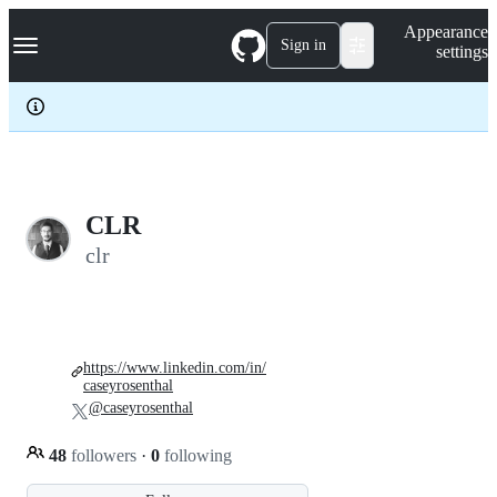
S
Navigation Menu
Appearance
k
Sign in
settings
i
p
t
o
c
o
n
t
e
CLR
n
clr
t
https://www.linkedin.com/in/
caseyrosenthal
@caseyrosenthal
48
followers
·
0
following