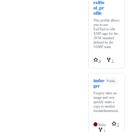
exifto
ol_pr
ofile
This profile allows
you to use
ExifTool to edit
XMP tags for the
AVM standard
defined by the
VAMP team.
6
1
imfor
Public
ger
Forgery takes an
image and very
quickly make a
copy to another
format/dimension.
Ruby
5
2