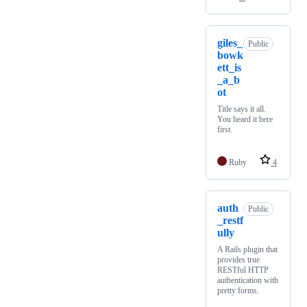
giles_
Public
bowk
ett_is
_a_b
ot
Title says it all.
You heard it here
first.
Ruby
4
auth
Public
_restf
ully
A Rails plugin that
provides true
RESTful HTTP
authentication with
pretty forms.