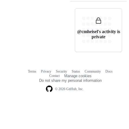
@cmheisel's activity is
private
Terms
Privacy
Security
Status
Community
Docs
Footer
Footer
Contact
Manage cookies
navigation
Do not share my personal information
© 2026 GitHub, Inc.