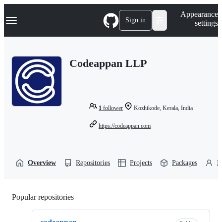
S
Navigation Menu
Appearance
k
Sign in
settings
i
p
t
o
Codeappan LLP
c
o
n
t
e
n
1
follower
Kozhikode, Kerala, India
t
https://codeappan.com
Overview
Repositories
Projects
Packages
P
Popular repositories
Loading