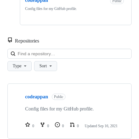
codeappan
Public
Config files for my GitHub profile.
Repositories
Loa
Type
Sort
Showing
1
codeappan
of
Public
1
repositories
Config files for my GitHub profile.
0
0
0
0
Updated
Sep 16, 2021