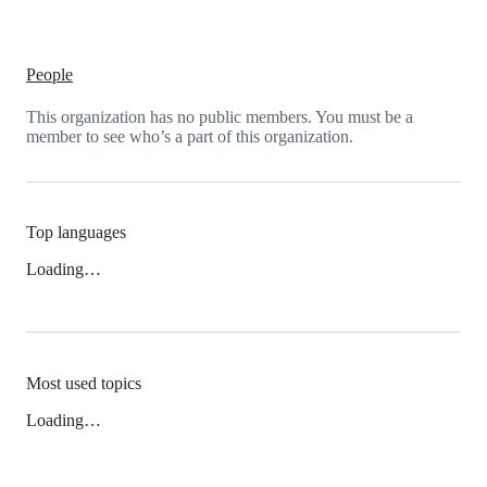
People
This organization has no public members. You must be a
member to see who’s a part of this organization.
Top languages
Loading…
Most used topics
Loading…