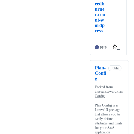
eedb
urne
r-cou
nt-w
ordp
ress
PHP
1
Plan-
Public
Confi
g
Forked from
theseanstewart/Plan-
Config
Plan Config is a
Laravel 5 package
that allows you to
easily define
attributes and limits
for your SaaS
application