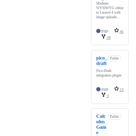
Medium
WYSIWYG editor
to Laravel 4 with
image uploads...
PHP
41
19
pico_
Public
draft
Pico-Draft
integration plugin
PHP
15
3
Calc
Public
ulus
Gam
e