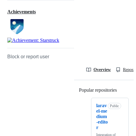
Achievements
Block or report user
Overview
Reposit
Popular repositories
Loading
larav
Public
el-me
dium
-edito
r
Integration of