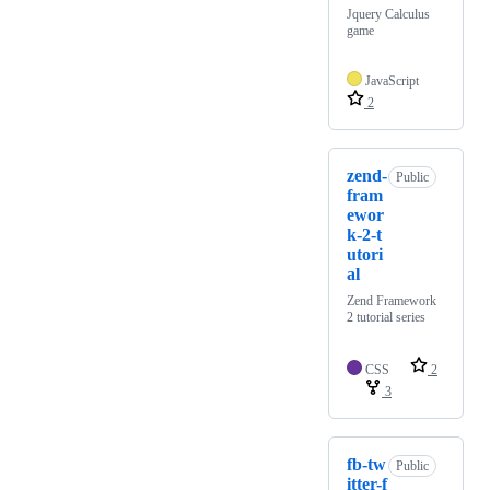
Jquery Calculus
game
JavaScript
2
zend-
Public
fram
ewor
k-2-t
utori
al
Zend Framework
2 tutorial series
CSS
2
3
fb-tw
Public
itter-f