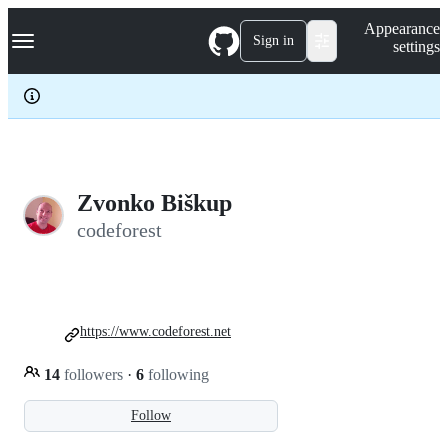
S
Navigation Menu
Appearance
k
Sign in
settings
i
p
t
o
c
o
n
t
e
Zvonko Biškup
n
codeforest
t
https://www.codeforest.net
14
followers
·
6
following
Follow