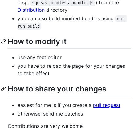
resp.
) from the
squeak_headless_bundle.js
Distribution
directory
you can also build minified bundles using
npm 
run build
How to modify it
use any text editor
you have to reload the page for your changes
to take effect
How to share your changes
easiest for me is if you create a
pull request
otherwise, send me patches
Contributions are very welcome!