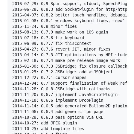
2016-07-29: 0.9 Spur support, stdout, SpeechPlugin,
2016-06-28: 0.8.3 add SocketPlugin for http/https c
2016-04-07: 0.8.2 better touch handling, debugging,
2016-01-08: 0.8.1 windows keyboard fixes, 'new' ope
2015-11-24: 0.8 minor fixes

2015-08-13: 0.7.9 make work on iOS again

2015-07-18: 0.7.8 fix keyboard

2015-06-09: 0.7.7 fix thisContext

2015-04-27: 0.7.6 revert JIT, minor fixes

2015-04-14: 0.7.5 JIT optimizations by HPI students
2015-02-18: 0.7.4 make pre-release image work

2015-01-30: 0.7.3 JSBridge: fix closure callbacks

2015-01-25: 0.7.2 JSBridge: add asJSObject

2014-12-22: 0.7.1 cursor shapes

2014-12-04: 0.7 support finalization of weak refere
2014-11-28: 0.6.8 JSBridge with callbacks

2014-11-20: 0.6.7 implement JavaScriptPlugin

2014-11-18: 0.6.6 implement DropPlugin

2014-11-14: 0.6.5 add generated Balloon2D plugin

2014-11-06: 0.6.4 add generic run page

2014-10-28: 0.6.3 pass options via URL

2014-10-27: add JPEG plugin

2014-10-25: add template files
