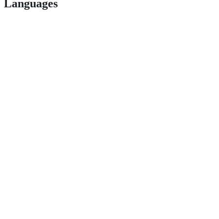
Languages