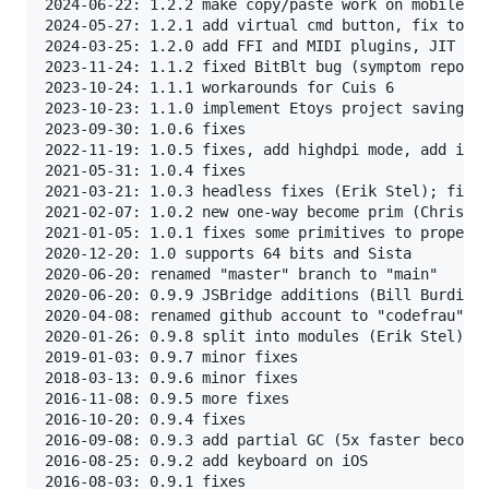
2024-06-22: 1.2.2 make copy/paste work on mobile

2024-05-27: 1.2.1 add virtual cmd button, fix touch
2024-03-25: 1.2.0 add FFI and MIDI plugins, JIT for
2023-11-24: 1.1.2 fixed BitBlt bug (symptom reporte
2023-10-24: 1.1.1 workarounds for Cuis 6

2023-10-23: 1.1.0 implement Etoys project saving (i
2023-09-30: 1.0.6 fixes

2022-11-19: 1.0.5 fixes, add highdpi mode, add imag
2021-05-31: 1.0.4 fixes

2021-03-21: 1.0.3 headless fixes (Erik Stel); fixes
2021-02-07: 1.0.2 new one-way become prim (Christop
2021-01-05: 1.0.1 fixes some primitives to properly
2020-12-20: 1.0 supports 64 bits and Sista

2020-06-20: renamed "master" branch to "main"

2020-06-20: 0.9.9 JSBridge additions (Bill Burdick)
2020-04-08: renamed github account to "codefrau"

2020-01-26: 0.9.8 split into modules (Erik Stel), f
2019-01-03: 0.9.7 minor fixes

2018-03-13: 0.9.6 minor fixes

2016-11-08: 0.9.5 more fixes

2016-10-20: 0.9.4 fixes

2016-09-08: 0.9.3 add partial GC (5x faster become 
2016-08-25: 0.9.2 add keyboard on iOS

2016-08-03: 0.9.1 fixes
