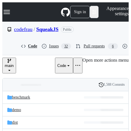
S
Navigation Menu
Appearance
k
Sign in
settings
i
p
t
codefrau
/
SqueakJS
Public
o
c
o
Code
Issues
Pull requests
32
6
n
t
e
Open more actions menu
n
main
Code
t
1,588 Commits
Folders
History
Latest
and
benchmark
commit
files
demo
dist