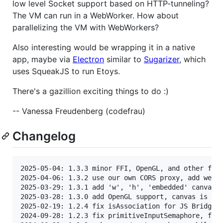
low level Socket support based on HTTP-tunneling?
The VM can run in a WebWorker. How about
parallelizing the VM with WebWorkers?
Also interesting would be wrapping it in a native
app, maybe via
Electron
similar to
Sugarizer
, which
uses SqueakJS to run Etoys.
There's a gazillion exciting things to do :)
-- Vanessa Freudenberg (codefrau)
Changelog
2025-05-04: 1.3.3 minor FFI, OpenGL, and other fixe
2025-04-06: 1.3.2 use our own CORS proxy, add welco
2025-03-29: 1.3.1 add 'w', 'h', 'embedded' canvas o
2025-03-28: 1.3.0 add OpenGL support, canvas is opt
2025-02-19: 1.2.4 fix isAssociation for JS Bridge, 
2024-09-28: 1.2.3 fix primitiveInputSemaphore, fix 