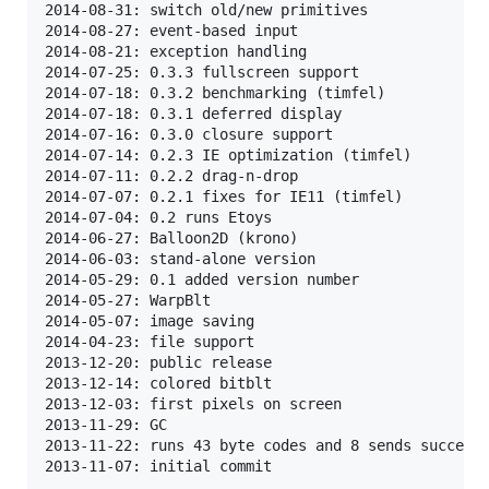
2014-08-31: switch old/new primitives

2014-08-27: event-based input

2014-08-21: exception handling

2014-07-25: 0.3.3 fullscreen support

2014-07-18: 0.3.2 benchmarking (timfel)

2014-07-18: 0.3.1 deferred display

2014-07-16: 0.3.0 closure support

2014-07-14: 0.2.3 IE optimization (timfel)

2014-07-11: 0.2.2 drag-n-drop

2014-07-07: 0.2.1 fixes for IE11 (timfel)

2014-07-04: 0.2 runs Etoys

2014-06-27: Balloon2D (krono)

2014-06-03: stand-alone version

2014-05-29: 0.1 added version number

2014-05-27: WarpBlt

2014-05-07: image saving

2014-04-23: file support

2013-12-20: public release

2013-12-14: colored bitblt

2013-12-03: first pixels on screen

2013-11-29: GC

2013-11-22: runs 43 byte codes and 8 sends successf