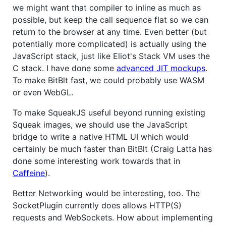
we might want that compiler to inline as much as
possible, but keep the call sequence flat so we can
return to the browser at any time. Even better (but
potentially more complicated) is actually using the
JavaScript stack, just like Eliot's Stack VM uses the
C stack. I have done some
advanced JIT mockups
.
To make BitBlt fast, we could probably use WASM
or even WebGL.
To make SqueakJS useful beyond running existing
Squeak images, we should use the JavaScript
bridge to write a native HTML UI which would
certainly be much faster than BitBlt (Craig Latta has
done some interesting work towards that in
Caffeine
).
Better Networking would be interesting, too. The
SocketPlugin currently does allows HTTP(S)
requests and WebSockets. How about implementing