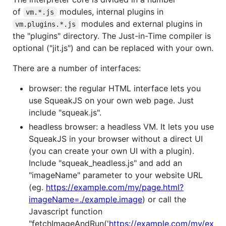
of
modules, internal plugins in
vm.*.js
modules and external plugins in
vm.plugins.*.js
the "plugins" directory. The Just-in-Time compiler is
optional ("jit.js") and can be replaced with your own.
There are a number of interfaces:
browser: the regular HTML interface lets you
use SqueakJS on your own web page. Just
include "squeak.js".
headless browser: a headless VM. It lets you use
SqueakJS in your browser without a direct UI
(you can create your own UI with a plugin).
Include "squeak_headless.js" and add an
"imageName" parameter to your website URL
(eg.
https://example.com/my/page.html?
imageName=./example.image
) or call the
Javascript function
"fetchImageAndRun('
https://example.com/my/ex