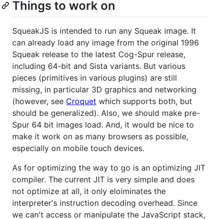
Things to work on
SqueakJS is intended to run any Squeak image. It
can already load any image from the original 1996
Squeak release to the latest Cog-Spur release,
including 64-bit and Sista variants. But various
pieces (primitives in various plugins) are still
missing, in particular 3D graphics and networking
(however, see
Croquet
which supports both, but
should be generalized). Also, we should make pre-
Spur 64 bit images load. And, it would be nice to
make it work on as many browsers as possible,
especially on mobile touch devices.
As for optimizing the way to go is an optimizing JIT
compiler. The current JIT is very simple and does
not optimize at all, it only eloiminates the
interpreter's instruction decoding overhead. Since
we can't access or manipulate the JavaScript stack,