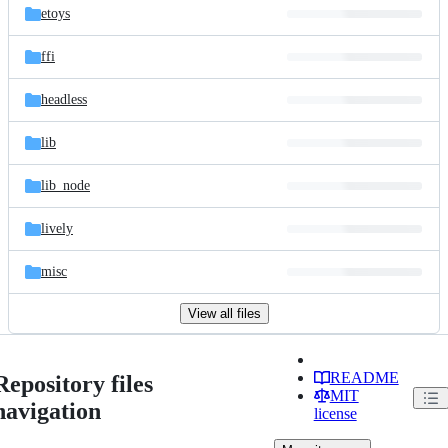
etoys
ffi
headless
lib
lib_node
lively
misc
View all files
README
Repository files
MIT
navigation
license