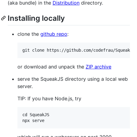
(aka bundle) in the
Distribution
directory.
Installing locally
clone the
github repo
:
or download and unpack the
ZIP archive
serve the SqueakJS directory using a local web
server.
TIP: If you have Node.js, try
cd SqueakJS

which will run a webserver on port 3000.