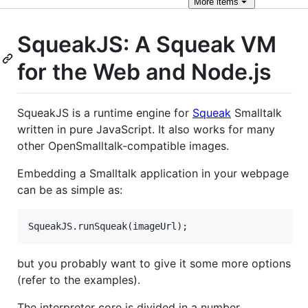
More
items
SqueakJS: A Squeak VM
for the Web and Node.js
SqueakJS is a runtime engine for
Squeak
Smalltalk
written in pure JavaScript. It also works for many
other OpenSmalltalk-compatible images.
Embedding a Smalltalk application in your webpage
can be as simple as:
but you probably want to give it some more options
(refer to the examples).
The interpreter core is divided in a number