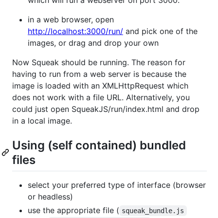
in a web browser, open
http://localhost:3000/run/
and pick one of the
images, or drag and drop your own
Now Squeak should be running. The reason for
having to run from a web server is because the
image is loaded with an XMLHttpRequest which
does not work with a file URL. Alternatively, you
could just open SqueakJS/run/index.html and drop
in a local image.
Using (self contained) bundled
files
select your preferred type of interface (browser
or headless)
use the appropriate file (
squeak_bundle.js