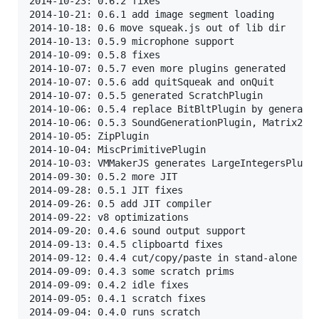
2014-10-23: 0.6.2 fixes

2014-10-21: 0.6.1 add image segment loading

2014-10-18: 0.6 move squeak.js out of lib dir

2014-10-13: 0.5.9 microphone support

2014-10-09: 0.5.8 fixes

2014-10-07: 0.5.7 even more plugins generated

2014-10-07: 0.5.6 add quitSqueak and onQuit

2014-10-07: 0.5.5 generated ScratchPlugin

2014-10-06: 0.5.4 replace BitBltPlugin by generated
2014-10-06: 0.5.3 SoundGenerationPlugin, Matrix2x3P
2014-10-05: ZipPlugin

2014-10-04: MiscPrimitivePlugin

2014-10-03: VMMakerJS generates LargeIntegersPlugin
2014-09-30: 0.5.2 more JIT

2014-09-28: 0.5.1 JIT fixes

2014-09-26: 0.5 add JIT compiler

2014-09-22: v8 optimizations

2014-09-20: 0.4.6 sound output support

2014-09-13: 0.4.5 clipboartd fixes

2014-09-12: 0.4.4 cut/copy/paste in stand-alone

2014-09-09: 0.4.3 some scratch prims

2014-09-09: 0.4.2 idle fixes

2014-09-05: 0.4.1 scratch fixes

2014-09-04: 0.4.0 runs scratch
