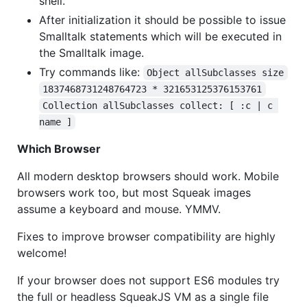
shell.
After initialization it should be possible to issue
Smalltalk statements which will be executed in
the Smalltalk image.
Try commands like:
Object allSubclasses size
1837468731248764723 * 321653125376153761
Collection allSubclasses collect: [ :c | c 
name ]
Which Browser
All modern desktop browsers should work. Mobile
browsers work too, but most Squeak images
assume a keyboard and mouse. YMMV.
Fixes to improve browser compatibility are highly
welcome!
If your browser does not support ES6 modules try
the full or headless SqueakJS VM as a single file