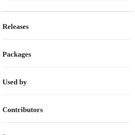
Releases
Packages
Used by
Contributors