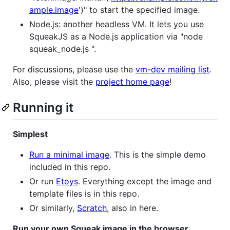
ample.image
')" to start the specified image.
Node.js: another headless VM. It lets you use
SqueakJS as a Node.js application via "node
squeak_node.js
".
For discussions, please use the
vm-dev mailing list
.
Also, please visit the
project home page
!
Running it
Simplest
Run a minimal image
. This is the simple demo
included in this repo.
Or run
Etoys
. Everything except the image and
template files is in this repo.
Or similarly,
Scratch
, also in here.
Run your own Squeak image in the browser