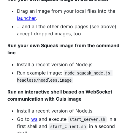
Drag an image from your local files into the
launcher
.
... and all the other demo pages (see above)
accept dropped images, too.
Run your own Squeak image from the command
line
Install a recent version of Node.js
Run example image:
node squeak_node.js 
headless/headless.image
Run an interactive shell based on WebSocket
communication with Cuis image
Install a recent version of Node.js
Go to
ws
and execute
in a
start_server.sh
first shell and
in a second
start_client.sh