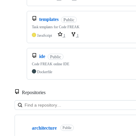
templates
Public
Task templates for Code FREAK
JavaScript
1
1
ide
Public
Code FREAK online IDE
Dockerfile
Repositories
Showing
10
architecture
of
Public
13