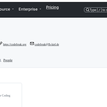
Pricing
ource
Enterprise
Type
/
to 
https://codefreak.org
codefreak@fh-kiel.de
People
or Coding