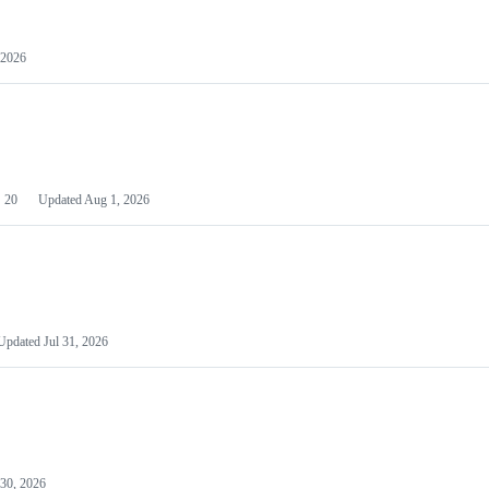
 2026
20
Updated
Aug 1, 2026
Updated
Jul 31, 2026
 30, 2026