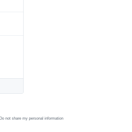
Do not share my personal information