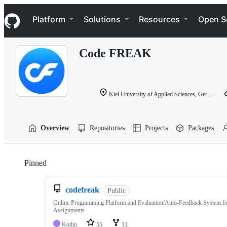
S
Navigation Menu
k
Platform
Solutions
Resources
Open S
i
p
t
Code FREAK
o
c
o
n
t
Kiel University of Applied Sciences, Germany
e
n
t
Overview
Repositories
Projects
Packages
Pinned
Loading
codefreak
Public
Online Programming Platform and Evaluation/Auto-Feedback System f
Assignments
Kotlin
55
11