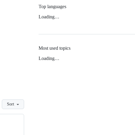
Top languages
Loading…
Most used topics
Loading…
Sort