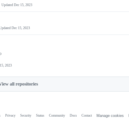
Updated
Dec 15, 2023
Updated
Dec 15, 2023
o
15, 2023
View all repositories
s
Privacy
Security
Status
Community
Docs
Contact
Manage cookies