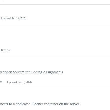
Updated
Jul 25, 2026
30, 2026
eedback System for Coding Assignments
21
Updated
Feb 6, 2026
nects to a dedicated Docker container on the server.