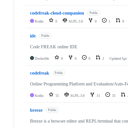
codefreak-cloud-companion
Public
Kotlin
0
AGPL-3.0
0
1
9
ide
Public
Code FREAK online IDE
Dockerfile
0
0
0
2
Updated
Apr 
codefreak
Public
Online Programming Platform and Evaluation/Auto-F
Kotlin
55
AGPL-3.0
11
35
breeze
Public
Breeze is a browser editor and REPL/terminal that con