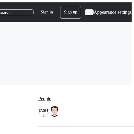
Appearance settings
Sign in
Sign up
search
People