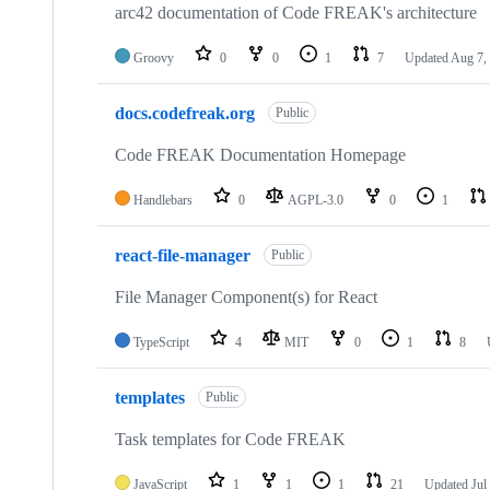
repositories
arc42 documentation of Code FREAK's architecture
Groovy
0
0
1
7
Updated
Aug 7,
docs.codefreak.org
Public
Code FREAK Documentation Homepage
Handlebars
0
AGPL-3.0
0
1
react-file-manager
Public
File Manager Component(s) for React
TypeScript
4
MIT
0
1
8
templates
Public
Task templates for Code FREAK
JavaScript
1
1
1
21
Updated
Jul