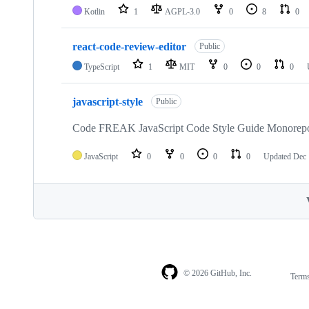
Kotlin
1
AGPL-3.0
0
8
0
react-code-review-editor
Public
TypeScript
1
MIT
0
0
0
javascript-style
Public
Code FREAK JavaScript Code Style Guide Monorep
JavaScript
0
0
0
0
Updated
Dec 
© 2026 GitHub, Inc.
Term
Footer
Footer
navigation