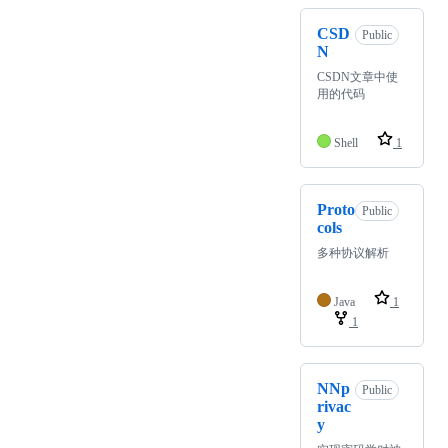
CSD
Public
N
CSDN文章中使
用的代码
Shell
1
Proto
Public
cols
多种协议解析
Java
1
1
NNp
Public
rivac
y