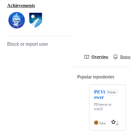
Achievements
Block or report user
Overview
Reposit
Popular repositories
Loading
PEVi
Public
ewer
PEviewer in
win32
Java
2