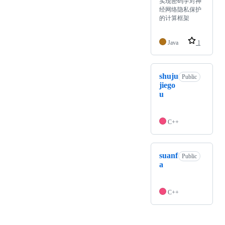
实现密码学对神
经网络隐私保护
的计算框架
Java
1
shuju
Public
jiego
u
C++
suanf
Public
a
C++