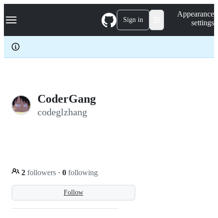
S
Navigation Menu
Appearance
k
Sign in
settings
i
p
t
o
c
o
n
t
e
CoderGang
n
codeglzhang
t
2
followers
·
0
following
Follow