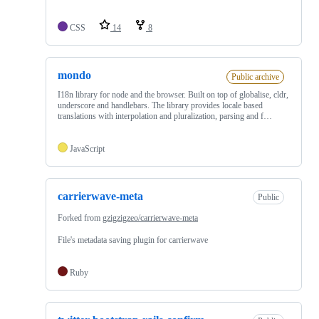
CSS
14
8
mondo
Public archive
I18n library for node and the browser. Built on top of globalise, cldr,
underscore and handlebars. The library provides locale based
translations with interpolation and pluralization, parsing and f…
JavaScript
carrierwave-meta
Public
Forked from
gzigzigzeo/carrierwave-meta
File's metadata saving plugin for carrierwave
Ruby