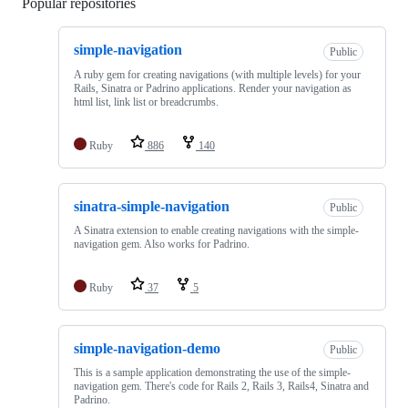
Popular repositories
Loading
simple-navigation
Public
A ruby gem for creating navigations (with multiple levels) for your
Rails, Sinatra or Padrino applications. Render your navigation as
html list, link list or breadcrumbs.
Ruby
886
140
sinatra-simple-navigation
Public
A Sinatra extension to enable creating navigations with the simple-
navigation gem. Also works for Padrino.
Ruby
37
5
simple-navigation-demo
Public
This is a sample application demonstrating the use of the simple-
navigation gem. There's code for Rails 2, Rails 3, Rails4, Sinatra and
Padrino.