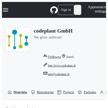
S
Navigation Menu
Appearance
k
Sign in
settings
i
p
t
o
codeplant GmbH
c
o
We grow software
n
t
e
n
t
5
followers
Zurich
http://www.codeplant.ch
info@codeplant.ch
Overview
Repositories
Projects
Packages
P