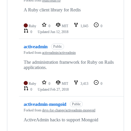
Forked from
redis/redis-rb
A Ruby client library for Redis
Ruby
0
MIT
1,045
0
0
Updated
Jun 12, 2018
activeadmin
Public
Forked from
activeadmin/activeadmin
The administration framework for Ruby on Rails
applications.
Ruby
0
MIT
3,413
0
0
Updated
Feb 27, 2018
activeadmin-mongoid
Public
Forked from
devs-for-change/activeadmin-mongoid
ActiveAdmin hacks to support Mongoid