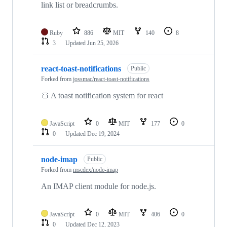
link list or breadcrumbs.
Ruby
886
MIT
140
8
3
Updated
Jun 25, 2026
react-toast-notifications
Public
Forked from
jossmac/react-toast-notifications
🍞 A toast notification system for react
JavaScript
0
MIT
177
0
0
Updated
Dec 19, 2024
node-imap
Public
Forked from
mscdex/node-imap
An IMAP client module for node.js.
JavaScript
0
MIT
406
0
0
Updated
Dec 12, 2023