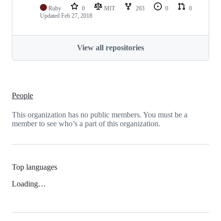
Ruby
0
MIT
203
0
0
Updated
Feb 27, 2018
View all repositories
People
This organization has no public members. You must be a
member to see who’s a part of this organization.
Top languages
Loading…