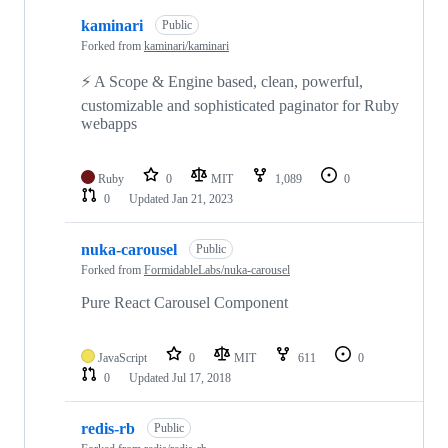
kaminari
Public
Forked from
kaminari/kaminari
⚡ A Scope & Engine based, clean, powerful,
customizable and sophisticated paginator for Ruby
webapps
Ruby
0
MIT
1,089
0
0
Updated
Jan 21, 2023
nuka-carousel
Public
Forked from
FormidableLabs/nuka-carousel
Pure React Carousel Component
JavaScript
0
MIT
611
0
0
Updated
Jul 17, 2018
redis-rb
Public