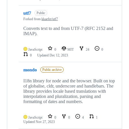
utf7
Public
Forked from
kkaefer/utf7
Converts text to and from UTF-7 (RFC 2152 and
IMAP).
JavaScript
0
MIT
24
0
0
Updated
Dec 12, 2023
mondo
Public archive
I18n library for node and the browser. Built on top
of globalise, cldr, underscore and handlebars. The
library provides locale based translations with
interpolation and pluralization, parsing and
formatting of dates and numbers.
JavaScript
0
0
4
1
Updated
Nov 27, 2023