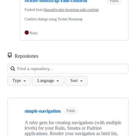
twitter-bootstrap-rails-confirm
Public
Forked from
bluerail/twitter-bootstrap-rails-confirm
Confirm dialogs using Twitter Bootstrap
Ruby
Repositories
Loa
Type
Language
Sort
Showing
10
simple-navigation
of
Public
16
repositories
A ruby gem for creating navigations (with multiple
levels) for your Rails, Sinatra or Padrino
applications. Render your navigation as html list,