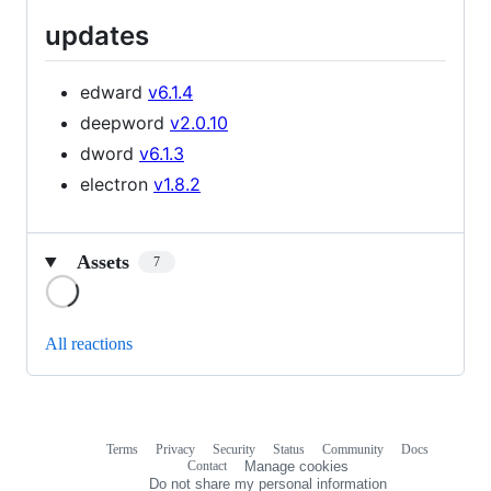
updates
edward
v6.1.4
deepword
v2.0.10
dword
v6.1.3
electron
v1.8.2
Assets
7
Loading
All reactions
Terms
Privacy
Security
Status
Community
Docs
Footer
Footer
Contact
Manage cookies
navigation
Do not share my personal information