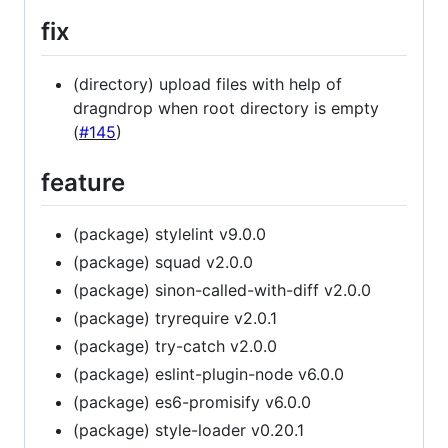
fix
(directory) upload files with help of
dragndrop when root directory is empty
(
#145
)
feature
(package) stylelint v9.0.0
(package) squad v2.0.0
(package) sinon-called-with-diff v2.0.0
(package) tryrequire v2.0.1
(package) try-catch v2.0.0
(package) eslint-plugin-node v6.0.0
(package) es6-promisify v6.0.0
(package) style-loader v0.20.1