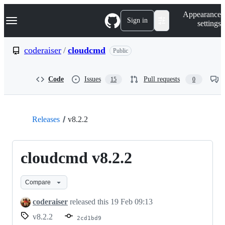
S
Navigation Menu
Appearance
k
Sign in
settings
i
p
t
coderaiser
/
cloudcmd
Public
o
c
o
Code
Issues
Pull requests
15
0
n
t
e
n
t
Releases
v8.2.2
cloudcmd v8.2.2
Compare
coderaiser
released this
19 Feb 09:13
v8.2.2
2cd1bd9