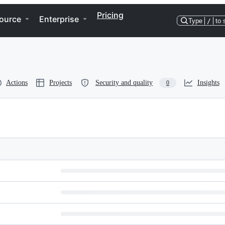
Pricing
ource
Enterprise
Type
/
to 
Actions
Projects
Security and quality
Insights
0