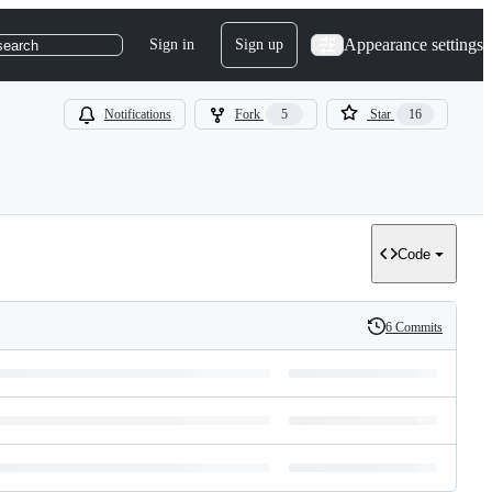
Appearance settings
Sign in
Sign up
search
Notifications
Fork
5
Star
16
Code
6 Commits
History