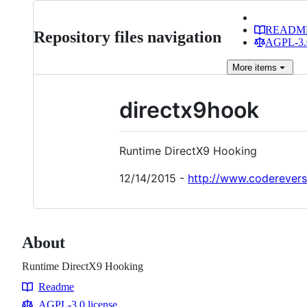
READM
Repository files navigation
AGPL-3.0
More
items
directx9hook
Runtime DirectX9 Hooking
12/14/2015 -
http://www.coderevers
About
Runtime DirectX9 Hooking
Readme
Resources
AGPL-3.0 license