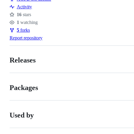
Activity
16
stars
Stars
1
watching
Watchers
5
forks
Forks
Report repository
Releases
Packages
Used by