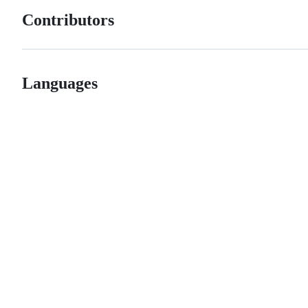
Contributors
Languages