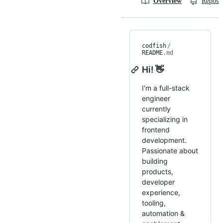
Overview
Reposit
codfish
/
README
.md
Hi! 👋
I'm a full-stack
engineer
currently
specializing in
frontend
development.
Passionate about
building
products,
developer
experience,
tooling,
automation &