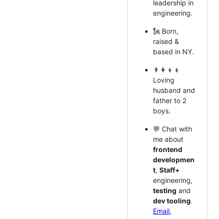
leadership in
engineering.
🗽 Born,
raised &
based in NY.
👨‍👩‍👦‍👦
Loving
husband and
father to 2
boys.
💬 Chat with
me about
frontend
developmen
t
,
Staff+
engineering,
testing
and
dev tooling
.
Email
,