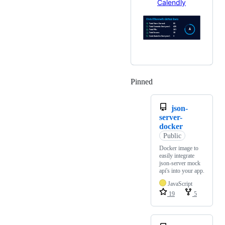
Calendly
Pinned
Loading
json-
server-
docker
Public
Docker image to
easily integrate
json-server mock
api's into your app.
JavaScript
19
5