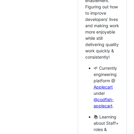
enablement.
Figuring out how
to improve
developers' lives
and making work
more enjoyable
while still
delivering quality
work quickly &
consistently!
🌱 Currently
engineering
platform @
Applecart
under
@codfish-
applecart
.
📚 Learning
about Staff+
roles &