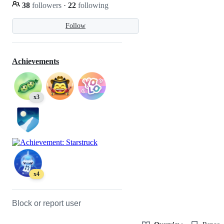
38
followers
·
22
following
Follow
Achievements
x3
x4
Block or report user