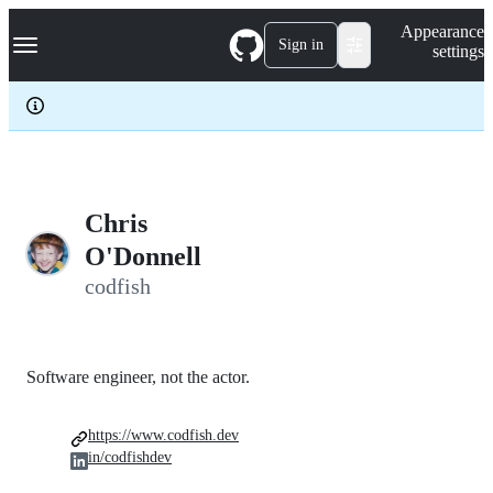
S
Navigation Menu
Appearance
k
Sign in
settings
i
p
t
o
c
o
n
t
e
Chris
n
O'Donnell
t
codfish
Software engineer, not the actor.
https://www.codfish.dev
in/codfishdev