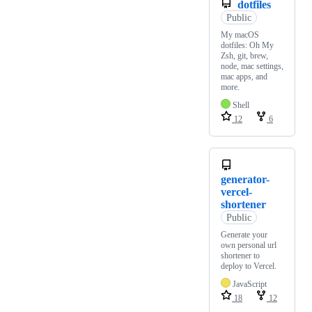
dotfiles
Public
My macOS
dotfiles: Oh My
Zsh, git, brew,
node, mac settings,
mac apps, and
more.
Shell
12
6
generator-
vercel-
shortener
Public
Generate your
own personal url
shortener to
deploy to Vercel.
JavaScript
18
12