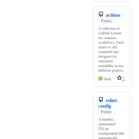
actions
Public
A collection of
GitHub Actions
for common
workflows. Each
action is self-
contained and
designed for
maximum
reusability across
different projects.
Shell
1
eslint-
config
Public
A modern,
opinionated
ESLint
configuration that
automatically