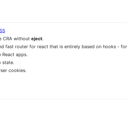
SS
e CRA without
eject
.
nd fast router for react that is entirely based on hooks - for
e React apps.
state.
ser cookies.