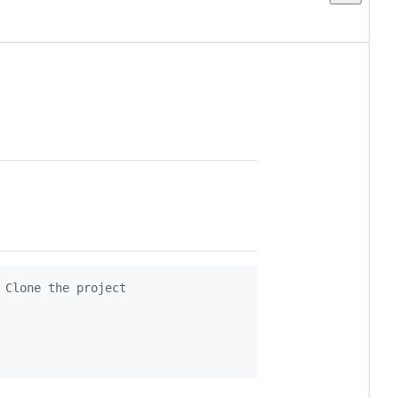
 Clone the project