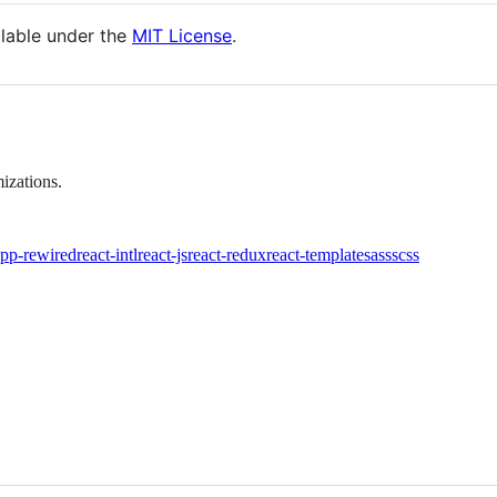
ilable under the
MIT License
.
izations.
app-rewired
react-intl
react-js
react-redux
react-template
sass
scss