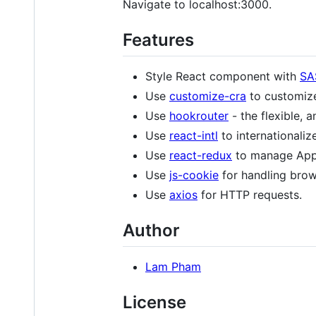
Navigate to localhost:3000.
Features
Style React component with
SA
Use
customize-cra
to customiz
Use
hookrouter
- the flexible, a
Use
react-intl
to internationaliz
Use
react-redux
to manage App 
Use
js-cookie
for handling brow
Use
axios
for HTTP requests.
Author
Lam Pham
License