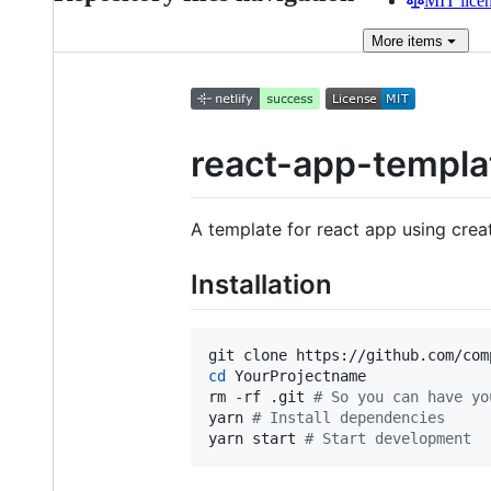
MIT lice
More
items
react-app-templa
A template for react app using cre
Installation
git clone https://github.com/com
cd
 YourProjectname

rm -rf .git 
#
 So you can have yo
yarn 
#
 Install dependencies
yarn start 
#
 Start development