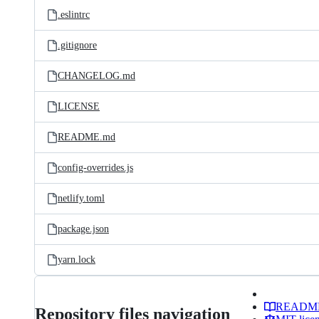
.eslintrc
.gitignore
CHANGELOG.md
LICENSE
README.md
config-overrides.js
netlify.toml
package.json
yarn.lock
READM
Repository files navigation