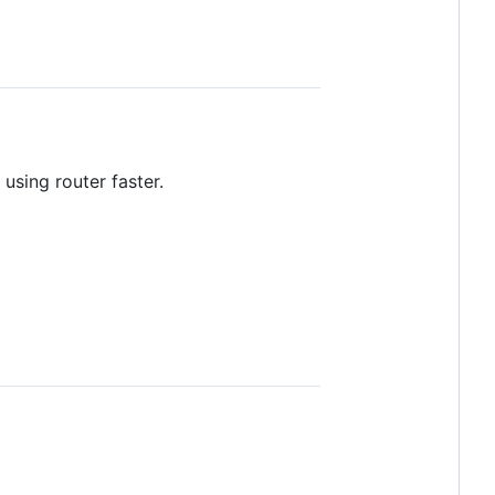
 using router faster.