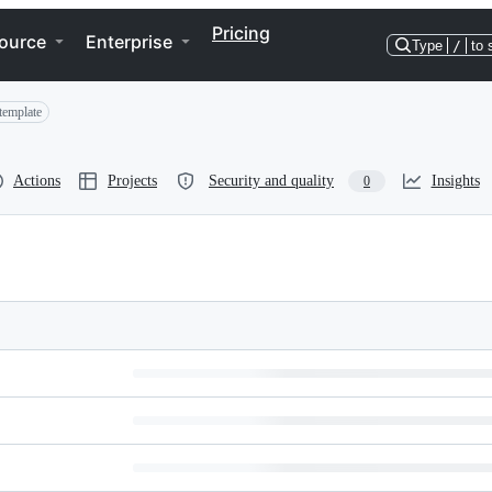
Pricing
ource
Enterprise
Type
/
to 
template
Actions
Projects
Security and quality
Insights
0