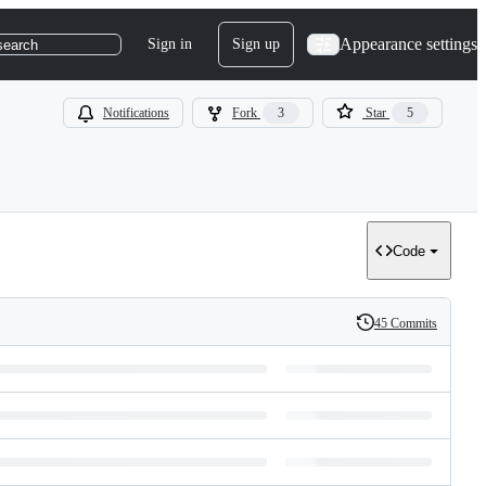
Appearance settings
Sign in
Sign up
search
Notifications
Fork
3
Star
5
Code
45 Commits
History