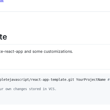
nse
te
ate-react-app and some customizations.
pletejavascript/react-app-template.git YourProjectName 
#
ur own changes stored in VCS.