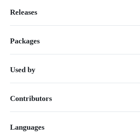
Releases
Packages
Used by
Contributors
Languages