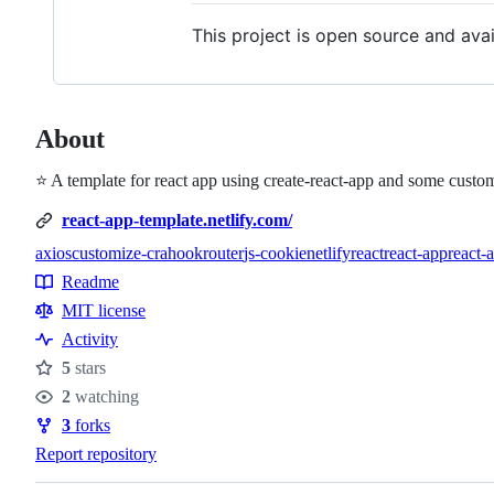
This project is open source and ava
About
⭐ A template for react app using create-react-app and some custom
react-app-template.netlify.com/
axios
customize-cra
hookrouter
js-cookie
netlify
react
react-app
react-
Topics
Readme
Resources
MIT license
Activity
5
stars
Stars
2
watching
Watchers
3
forks
Forks
Report repository