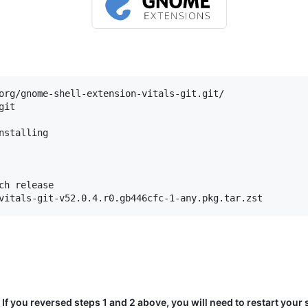
org/gnome-shell-extension-vitals-git.git/

it

stalling

h release

 If you reversed steps 1 and 2 above, you will need to restart your