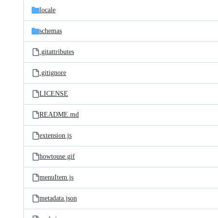
locale
schemas
.gitattributes
.gitignore
LICENSE
README.md
extension.js
howtouse.gif
menuItem.js
metadata.json