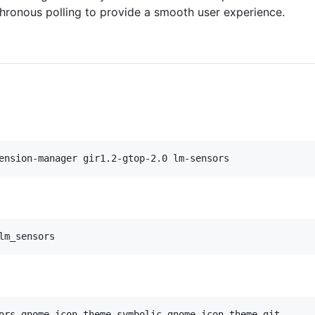
nchronous polling to provide a smooth user experience.