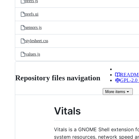
prefs.js
prefs.ui
sensors.js
stylesheet.css
values.js
READM
Repository files navigation
GPL-2.0 
More
items
Vitals
Vitals is a GNOME Shell extension f
system resources, network speed and