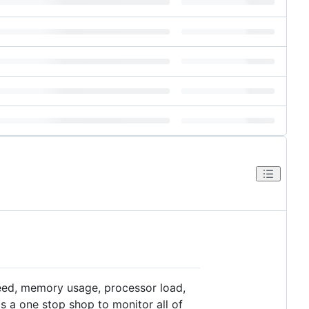
peed, memory usage, processor load,
s a one stop shop to monitor all of