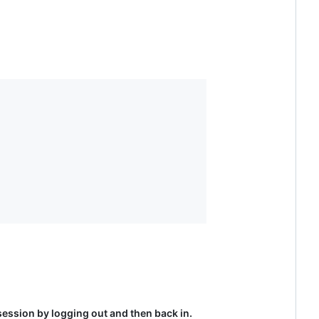
 session by logging out and then back in.