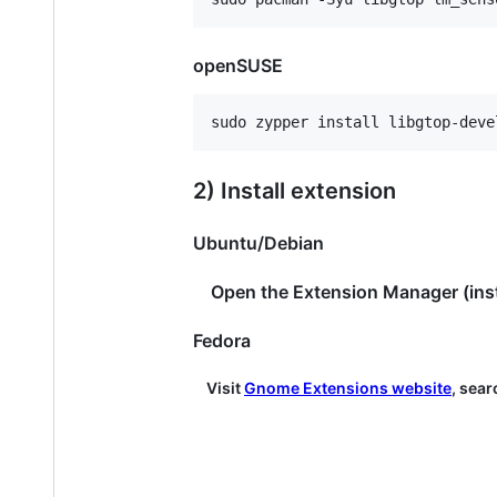
openSUSE
2) Install extension
Ubuntu/Debian
Open the Extension Manager (install
Fedora
Visit
Gnome Extensions website
, sear