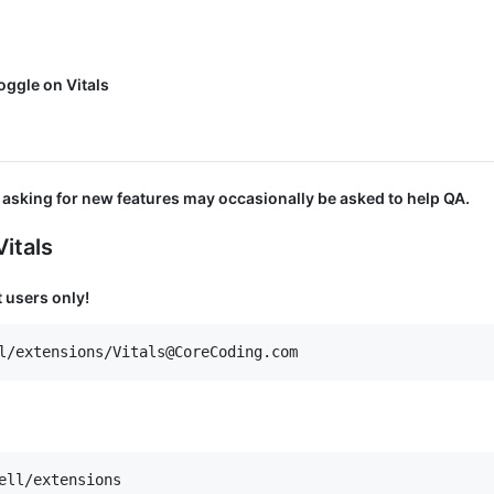
ggle on Vitals
asking for new features may occasionally be asked to help QA.
itals
 users only!
ell/extensions
