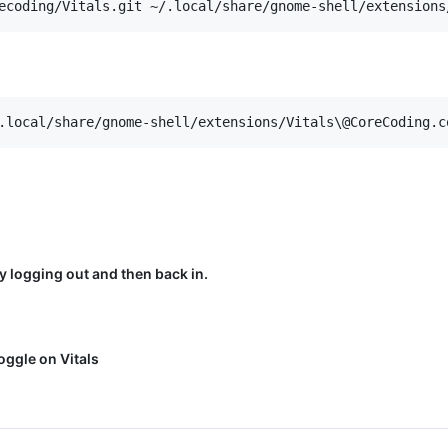
y logging out and then back in.
ggle on Vitals