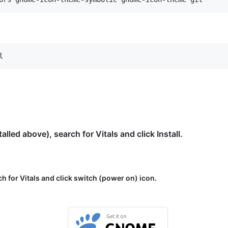
ed above), search for Vitals and click Install.
ch for Vitals and click switch (power on) icon.