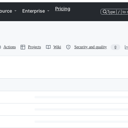
Pricing
ource
Enterprise
Type
/
to 
Actions
Projects
Wiki
Security and quality
0