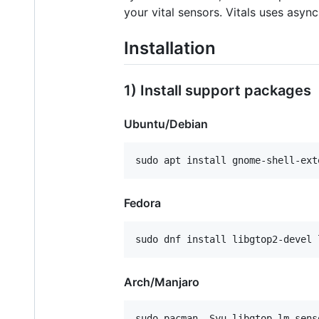
your vital sensors. Vitals uses asy
Installation
1) Install support packages
Ubuntu/Debian
Fedora
Arch/Manjaro