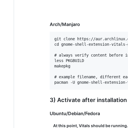
Arch/Manjaro
git clone https://aur.archlinux.
cd gnome-shell-extension-vitals-g
# always verify content before in
less PKGBUILD

makepkg

# example filename, different eac
3) Activate after installation
Ubuntu/Debian/Fedora
At this point, Vitals should be running.