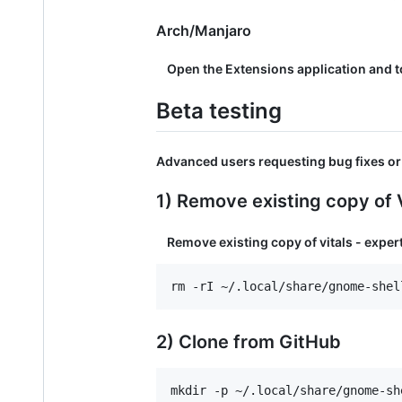
Arch/Manjaro
Open the Extensions application and to
Beta testing
Advanced users requesting bug fixes or 
1) Remove existing copy of V
Remove existing copy of vitals - expert
2) Clone from GitHub
mkdir -p ~/.local/share/gnome-sh