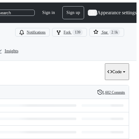
Appearance settings
Sign in
Sign up
search
Notifications
Fork
139
Star
2.1k
Insights
Code
1,602 Commits
History