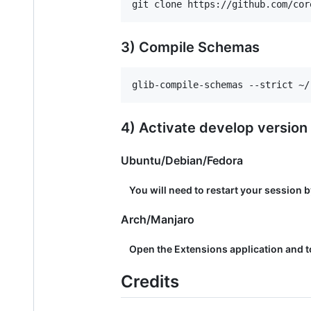
3) Compile Schemas
4) Activate develop version
Ubuntu/Debian/Fedora
You will need to restart your session b
Arch/Manjaro
Open the Extensions application and to
Credits