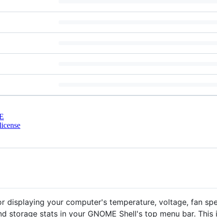
E
license
or displaying your computer's temperature, voltage, fan s
 storage stats in your GNOME Shell's top menu bar. This i