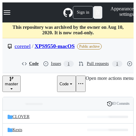
S
Navigation Menu
Appearance
k
Sign in
settings
i
p
t
This repository was archived by the owner on Aug 10,
o
2020. It is now read-only.
c
o
corenel
/
XPS9550-macOS
Public archive
n
t
e
Code
Issues
Pull requests
1
1
n
t
Open more actions menu
master
Code
83 Commits
Folders
History
Latest
and
CLOVER
commit
files
Kexts