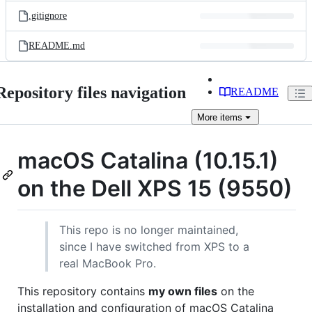
.gitignore
README.md
Repository files navigation
README
More
items
macOS Catalina (10.15.1)
on the Dell XPS 15 (9550)
This repo is no longer maintained,
since I have switched from XPS to a
real MacBook Pro.
This repository contains
my own files
on the
installation and configuration of macOS Catalina