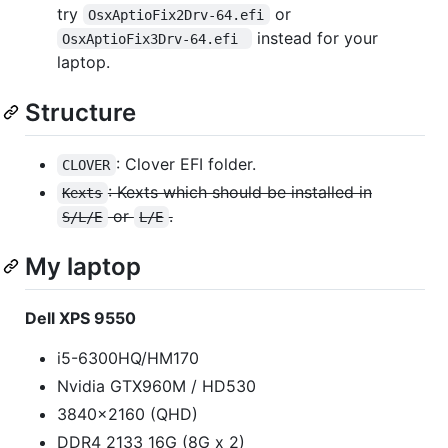
try
or
OsxAptioFix2Drv-64.efi
instead for your
OsxAptioFix3Drv-64.efi 
laptop.
Structure
: Clover EFI folder.
CLOVER
: Kexts which should be installed in
Kexts
or
.
S/L/E
L/E
My laptop
Dell XPS 9550
i5-6300HQ/HM170
Nvidia GTX960M / HD530
3840x2160 (QHD)
DDR4 2133 16G (8G x 2)