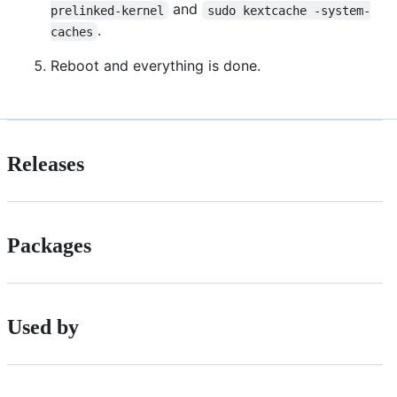
and
prelinked-kernel
sudo kextcache -system-
.
caches
Reboot and everything is done.
Releases
Packages
Used by