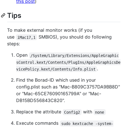
this post
)
Tips
To make external monitor works (if you
use
SMBIOS), you should do following
iMac17,1
steps:
Open
/System/Library/Extensions/AppleGraphic
sControl.kext/Contents/PlugIns/AppleGraphicsDe
.
vicePolicy.kext/Contents/Info.plist
Find the Borad-ID which used in your
config.plist such as "Mac-B809C3757DA9BB8D"
or "Mac-65CE76090165799A" or "Mac-
DB15BD556843C820".
Replace the attribute
with
Config2
none
Execute commands
sudo kextcache -system-