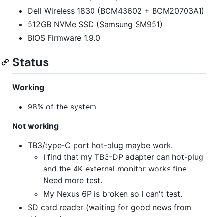
Dell Wireless 1830 (BCM43602 + BCM20703A1)
512GB NVMe SSD (Samsung SM951)
BIOS Firmware 1.9.0
Status
Working
98% of the system
Not working
TB3/type-C port hot-plug maybe work.
I find that my TB3-DP adapter can hot-plug
and the 4K external monitor works fine.
Need more test.
My Nexus 6P is broken so I can't test.
SD card reader (waiting for good news from