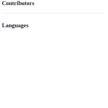
Contributors
Languages