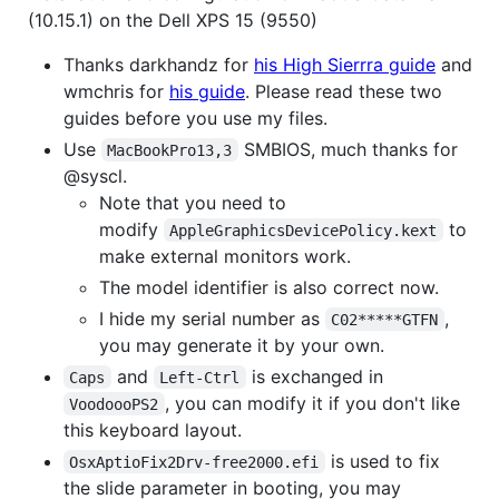
(10.15.1) on the Dell XPS 15 (9550)
Thanks darkhandz for
his High Sierrra guide
and
wmchris for
his guide
. Please read these two
guides before you use my files.
Use
SMBIOS, much thanks for
MacBookPro13,3
@syscl.
Note that you need to
modify
to
AppleGraphicsDevicePolicy.kext
make external monitors work.
The model identifier is also correct now.
I hide my serial number as
,
C02*****GTFN
you may generate it by your own.
and
is exchanged in
Caps
Left-Ctrl
, you can modify it if you don't like
VoodoooPS2
this keyboard layout.
is used to fix
OsxAptioFix2Drv-free2000.efi
the slide parameter in booting, you may