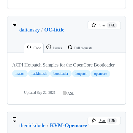
Star
1.6k
daliansky
/
OC-little
Code
Issues
Pull requests
ACPI Hotpatch Samples for the OpenCore Bootloader
macos
hackintosh
bootloader
hotpatch
opencore
Updated
Sep 22, 2021
ASL
Star
1.5k
thenickdude
/
KVM-Opencore