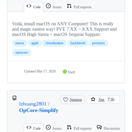
Code
Issues
Pull requests
Voilà, install macOS on ANY Computer! This is really
and magic easiest way! PVE 7.XX ~ 8.XX Support and
macOS High Sierra ~ macOS Sequoia Support.
macos
apple
virtualization
hackintosh
proxmox
opencore
Updated
Mar 17, 2026
Shell
Sponsor
Star
7.2k
lzhoang2801
/
OpCore-Simplify
Code
Issues
Pull requests
Discussions