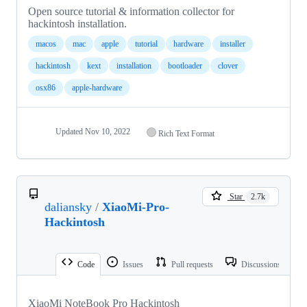
Open source tutorial & information collector for
hackintosh installation.
macos
mac
apple
tutorial
hardware
installer
hackintosh
kext
installation
bootloader
clover
osx86
apple-hardware
Updated
Nov 10, 2022
Rich Text Format
Star
2.7k
daliansky
/
XiaoMi-Pro-
Hackintosh
Code
Issues
Pull requests
Discussions
XiaoMi NoteBook Pro Hackintosh