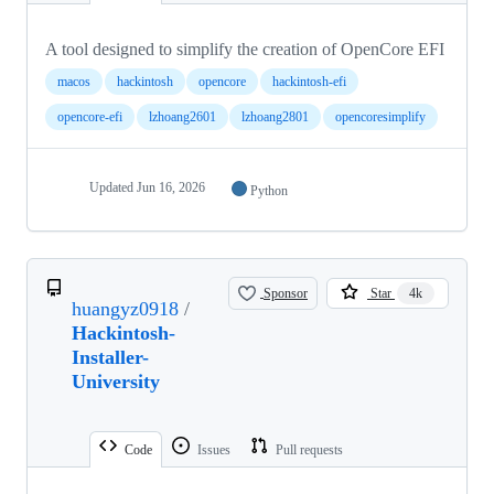
A tool designed to simplify the creation of OpenCore EFI
macos
hackintosh
opencore
hackintosh-efi
opencore-efi
lzhoang2601
lzhoang2801
opencoresimplify
Updated
Jun 16, 2026
Python
Sponsor
Star
4k
huangyz0918
/
Hackintosh-
Installer-
University
Code
Issues
Pull requests