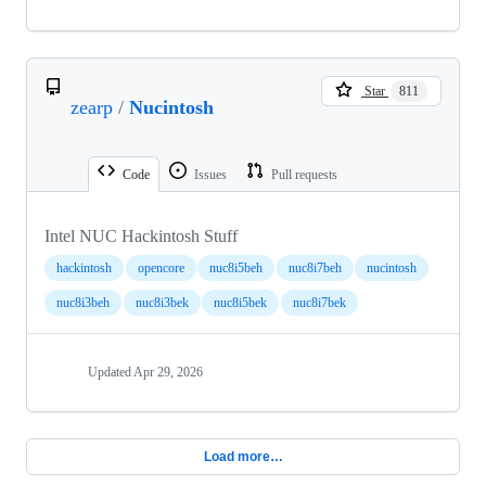
Star
811
zearp
/
Nucintosh
Code
Issues
Pull requests
Intel NUC Hackintosh Stuff
hackintosh
opencore
nuc8i5beh
nuc8i7beh
nucintosh
nuc8i3beh
nuc8i3bek
nuc8i5bek
nuc8i7bek
Updated
Apr 29, 2026
Load more…