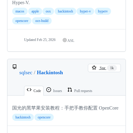
Hyper-V.
macos
apple
osx
hackintosh
hyper-v
hyperv
opencore
oce-build
Updated
Feb 25, 2026
ASL
Star
1k
sqlsec
/
Hackintosh
Code
Issues
Pull requests
国光的黑苹果安装教程：手把手教你配置 OpenCore
hackintosh
opencore