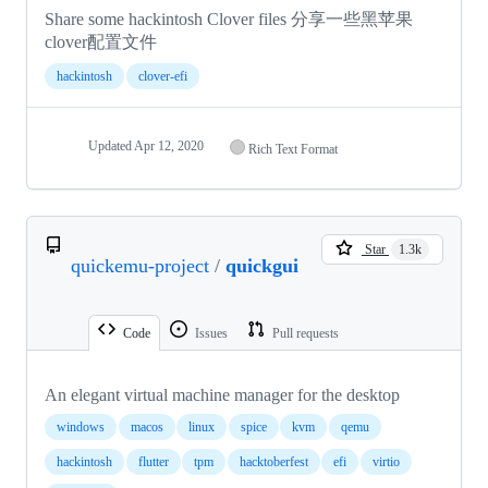
Share some hackintosh Clover files 分享一些黑苹果
clover配置文件
hackintosh
clover-efi
Updated
Apr 12, 2020
Rich Text Format
Star
1.3k
quickemu-project
/
quickgui
Code
Issues
Pull requests
An elegant virtual machine manager for the desktop
windows
macos
linux
spice
kvm
qemu
hackintosh
flutter
tpm
hacktoberfest
efi
virtio