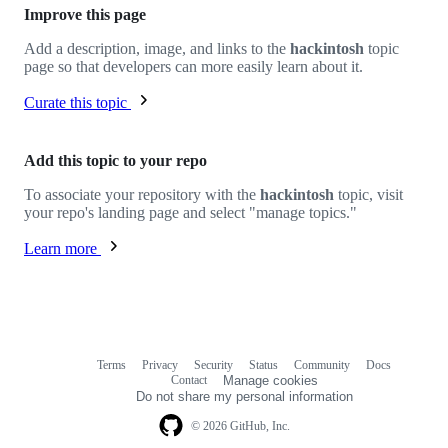
Improve this page
Add a description, image, and links to the
hackintosh
topic
page so that developers can more easily learn about it.
Curate this topic
Add this topic to your repo
To associate your repository with the
hackintosh
topic, visit
your repo's landing page and select "manage topics."
Learn more
Terms
Privacy
Security
Status
Community
Docs
Footer
Footer
Contact
Manage cookies
navigation
Do not share my personal information
© 2026 GitHub, Inc.