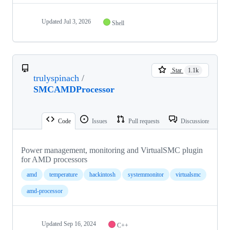
Updated
Jul 3, 2026
Shell
Star
1.1k
trulyspinach
/
SMCAMDProcessor
Code
Issues
Pull requests
Discussions
Power management, monitoring and VirtualSMC plugin
for AMD processors
amd
temperature
hackintosh
systemmonitor
virtualsmc
amd-processor
Updated
Sep 16, 2024
C++