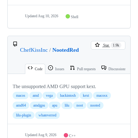
Updated
Aug 10, 2026
Shell
Star
1.9k
ChefKissInc
/
NootedRed
Code
Issues
Pull requests
Discussions
The unsupported AMD GPU support kext.
macos
amd
vega
hackintosh
kext
macosx
amd64
amdgpu
apu
lilu
noot
nooted
lilu-plugin
whateverred
Updated
Aug 9, 2026
C++