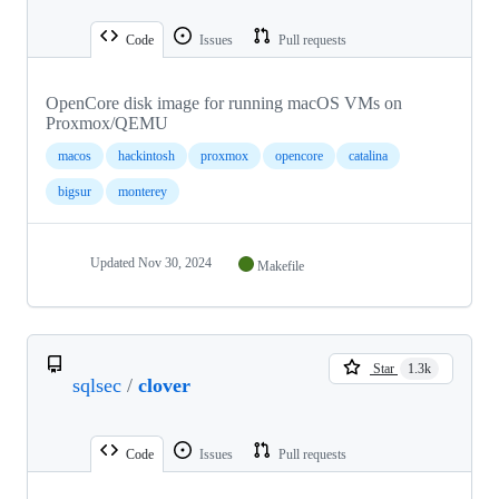
Code
Issues
Pull requests
OpenCore disk image for running macOS VMs on
Proxmox/QEMU
macos
hackintosh
proxmox
opencore
catalina
bigsur
monterey
Updated
Nov 30, 2024
Makefile
Star
1.3k
sqlsec
/
clover
Code
Issues
Pull requests