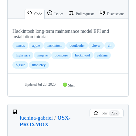
Code
Issues
Pull requests
Discussions
Hackintosh long-term maintenance model EFI and
installation tutorial
macos
apple
hackintosh
bootloader
clover
efi
highsierra
mojave
opencore
hackintool
catalina
bigsur
monterey
Updated
Jul 28, 2026
Shell
Star
7.7k
luchina-gabriel
/
OSX-
PROXMOX