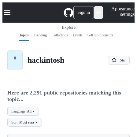
S
Navigation Menu
Appearance
k
Sign in
settings
i
p
t
Explore
o
Topics
Trending
Collections
Events
GitHub Sponsors
c
o
n
t
#
hackintosh
e
Star
n
t
Here are 2,291 public repositories matching this
topic...
Language:
All
Sort:
Most stars