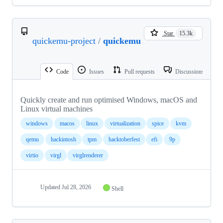
Star
15.3k
quickemu-project
/
quickemu
Code
Issues
Pull requests
Discussions
Quickly create and run optimised Windows, macOS and
Linux virtual machines
windows
macos
linux
virtualization
spice
kvm
qemu
hackintosh
tpm
hacktoberfest
efi
9p
virtio
virgl
virglrenderer
Updated
Jul 28, 2026
Shell