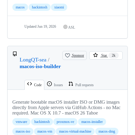
macos
hackintosh
xiaomi
Updated
Jun 19, 2026
ASL
Sponsor
Star
2k
LongQT-sea
/
macos-iso-builder
Code
Issues
Pull requests
Generate bootable macOS installer ISO or DMG images
directly from Apple servers via GitHub Actions - no Mac
required. Mac OS X 10.7 - macOS 26 Tahoe
vmware
hackintosh
proxmox-ve
macos-installer
macos-iso
macos-vm
macos-virtual-machine
macos-dmg