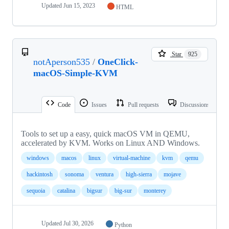
Updated
Jun 15, 2023
HTML
Star
925
notAperson535
/
OneClick-
macOS-Simple-KVM
Code
Issues
Pull requests
Discussions
Tools to set up a easy, quick macOS VM in QEMU,
accelerated by KVM. Works on Linux AND Windows.
windows
macos
linux
virtual-machine
kvm
qemu
hackintosh
sonoma
ventura
high-sierra
mojave
sequoia
catalina
bigsur
big-sur
monterey
Updated
Jul 30, 2026
Python