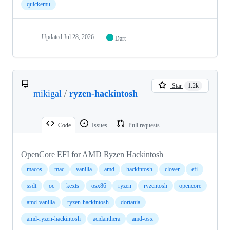
quickemu
Updated
Jul 28, 2026
Dart
Star
1.2k
mikigal
/
ryzen-hackintosh
Code
Issues
Pull requests
OpenCore EFI for AMD Ryzen Hackintosh
macos
mac
vanilla
amd
hackintosh
clover
efi
ssdt
oc
kexts
osx86
ryzen
ryzentosh
opencore
amd-vanilla
ryzen-hackintosh
dortania
amd-ryzen-hackintosh
acidanthera
amd-osx