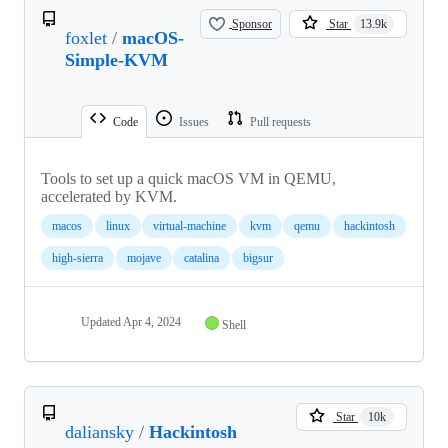
Sponsor
Star
13.9k
foxlet
/
macOS-
Simple-KVM
Code
Issues
Pull requests
Tools to set up a quick macOS VM in QEMU,
accelerated by KVM.
macos
linux
virtual-machine
kvm
qemu
hackintosh
high-sierra
mojave
catalina
bigsur
Updated
Apr 4, 2024
Shell
Star
10k
daliansky
/
Hackintosh