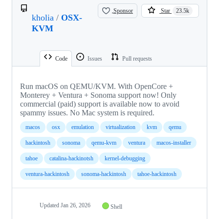
Sponsor
Star
23.5k
kholia
/
OSX-
KVM
Code
Issues
Pull requests
Run macOS on QEMU/KVM. With OpenCore +
Monterey + Ventura + Sonoma support now! Only
commercial (paid) support is available now to avoid
spammy issues. No Mac system is required.
macos
osx
emulation
virtualization
kvm
qemu
hackintosh
sonoma
qemu-kvm
ventura
macos-installer
tahoe
catalina-hackinotsh
kernel-debugging
ventura-hackintosh
sonoma-hackintosh
tahoe-hackintosh
Updated
Jan 26, 2026
Shell