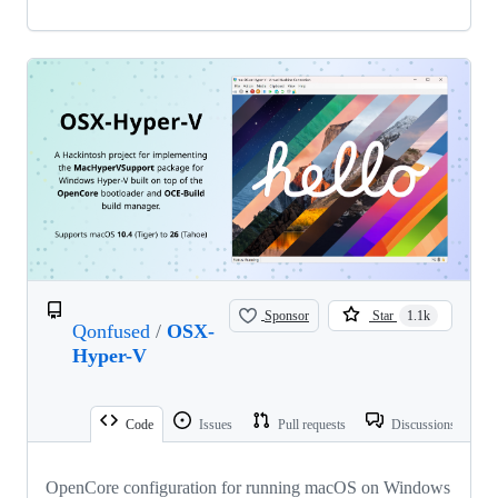
Sponsor
Star
1.1k
Qonfused
/
OSX-
Hyper-V
Code
Issues
Pull requests
Discussions
OpenCore configuration for running macOS on Windows