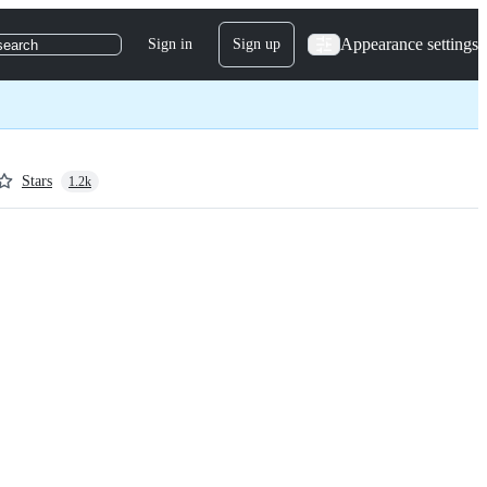
Appearance settings
Sign in
Sign up
search
Stars
1.2k