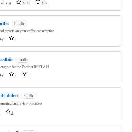
peScript
22.4k
2.7k
offee
Public
nd reports on your coffee consumption.
by
5
feedbin
Public
wrapper for the Feedbin REST API
by
7
5
itchhiker
Public
omating pull review processes
o
1