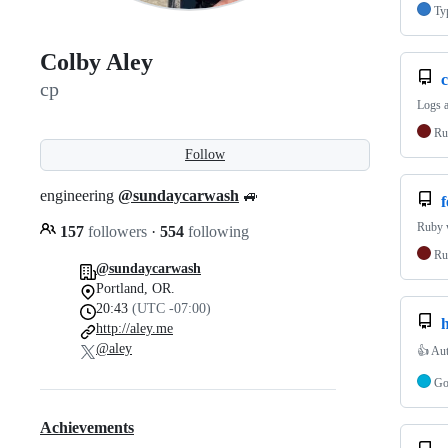
Ty
Colby Aley
c
cp
Logs a
Ru
Follow
engineering
@sundaycarwash
🚙
Ruby 
157
followers
·
554
following
Ru
@sundaycarwash
Portland, OR.
20:43
(UTC -07:00)
h
http://aley.me
@aley
👍 Aut
G
Achievements