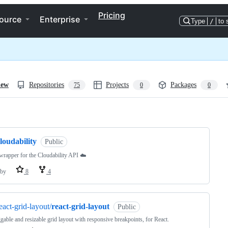
Pricing
ource
Enterprise
Type
/
to 
iew
Repositories
Projects
Packages
75
0
0
ng
loudability
Public
rapper for the Cloudability API ☁️
by
8
4
eact-grid-layout/
react-grid-layout
Public
gable and resizable grid layout with responsive breakpoints, for React.