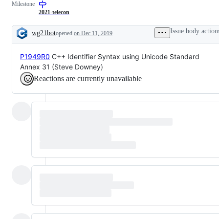
Milestone
C++23
for
inclusion
2021-telecon
in
their
Issue body action
wg21bot
opened
on Dec 11, 2019
target
Description
vehicle
by
P1949R0
C++ Identifier Syntax using Unicode Standard
plenary
vote.
Annex 31 (Steve Downey)
Reactions are currently unavailable