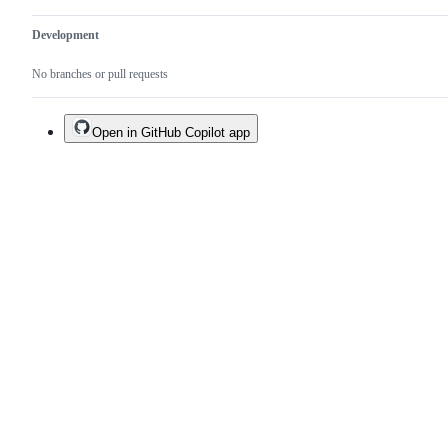
Development
No branches or pull requests
Open in GitHub Copilot app