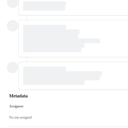
Metadata
Assignees
Metadata
Issue
actions
No one assigned