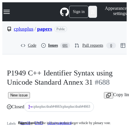
S
Navigation Menu
Appearance
k
Sign in
settings
i
p
t
cplusplus
/
papers
Public
o
c
o
Code
Issues
Pull requests
691
0
n
t
e
n
t
P1949 C++ Identifier Syntax using
Unicode Standard Annex 31
#688
Copy li
New issue
Closed
cplusplus/draft
#
4663
cplusplus/draft#4663
Targeted at C++23
Core
Papers approved for inclusion in their target vehicle by plenary vote.
C++23
Targeted
CWG
Core
plenary-approved
Papers
Labels
at
approved