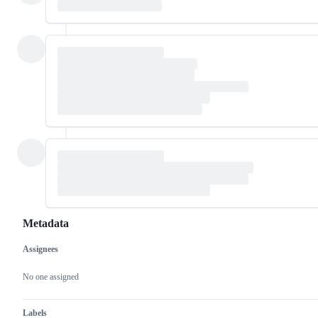
Metadata
Assignees
Metadata
Issue
actions
No one assigned
Labels