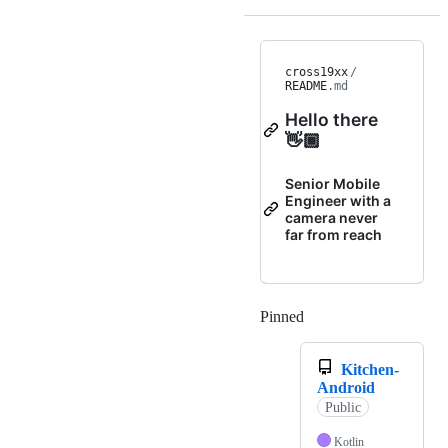
cross19xx
/
README
.md
Hello there
👋🏾
Senior Mobile
Engineer with a
camera never
far from reach
Pinned
Loading
Kitchen-
Android
Public
Kotlin