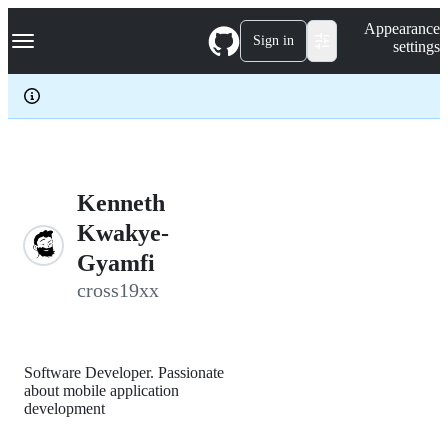
S
Navigation Menu
Appearance
k
Sign in
settings
i
p
t
o
c
o
n
t
e
Kenneth
n
Kwakye-
t
Gyamfi
cross19xx
Software Developer. Passionate
about mobile application
development