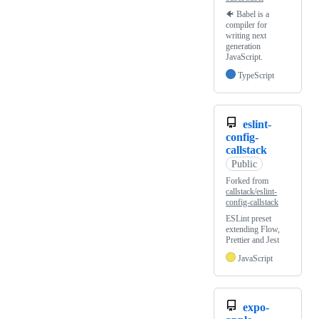
🐠 Babel is a
compiler for
writing next
generation
JavaScript.
TypeScript
eslint-
config-
callstack
Public
Forked from
callstack/eslint-
config-callstack
ESLint preset
extending Flow,
Prettier and Jest
JavaScript
expo-