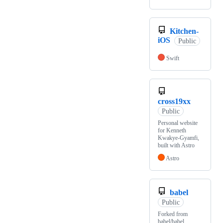
Kitchen-
iOS
Public
Swift
cross19xx
Public
Personal website
for Kenneth
Kwakye-Gyamfi,
built with Astro
Astro
babel
Public
Forked from
babel/babel