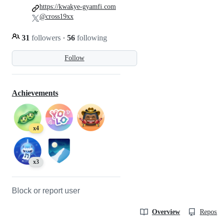
https://kwakye-gyamfi.com
@cross19xx
31
followers
·
56
following
Follow
Achievements
x4
x3
Block or report user
Overview
Reposit