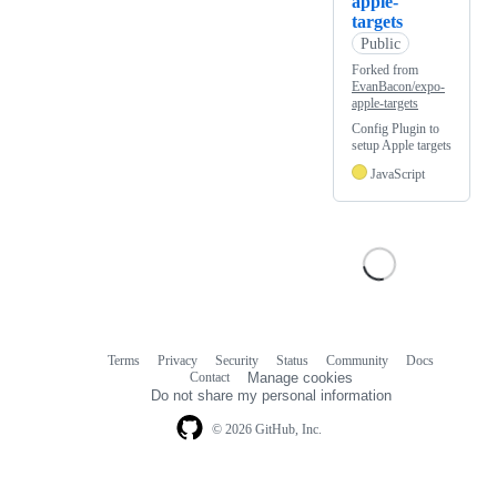
apple-
targets
Public
Forked from
EvanBacon/expo-
apple-targets
Config Plugin to
setup Apple targets
JavaScript
Terms
Privacy
Security
Status
Community
Docs
Footer
Footer
Contact
Manage cookies
navigation
Do not share my personal information
© 2026 GitHub, Inc.