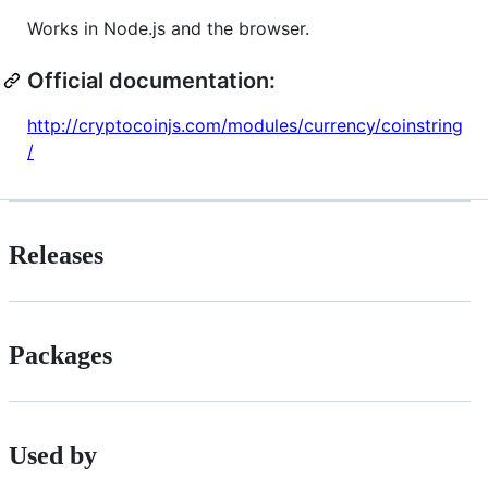
Works in Node.js and the browser.
Official documentation:
http://cryptocoinjs.com/modules/currency/coinstring
/
Releases
Packages
Used by