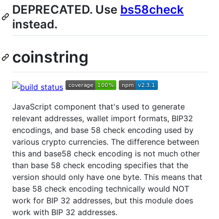
DEPRECATED. Use
bs58check
instead.
coinstring
JavaScript component that's used to generate
relevant addresses, wallet import formats, BIP32
encodings, and base 58 check encoding used by
various crypto currencies. The difference between
this and base58 check encoding is not much other
than base 58 check encoding specifies that the
version should only have one byte. This means that
base 58 check encoding technically would NOT
work for BIP 32 addresses, but this module does
work with BIP 32 addresses.