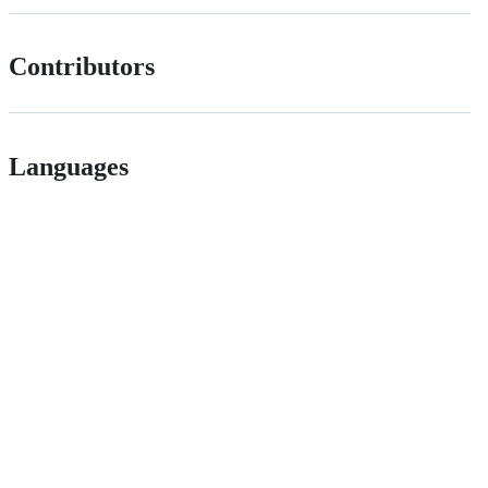
Contributors
Languages