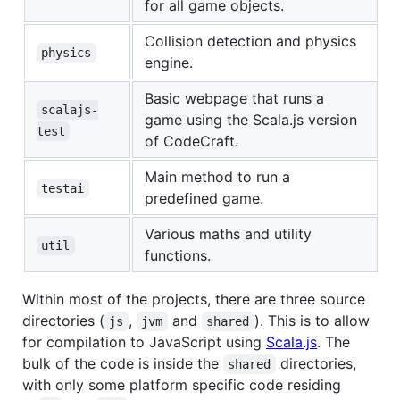
for all game objects.
Collision detection and physics
physics
engine.
Basic webpage that runs a
scalajs-
game using the Scala.js version
test
of CodeCraft.
Main method to run a
testai
predefined game.
Various maths and utility
util
functions.
Within most of the projects, there are three source
directories (
,
and
). This is to allow
js
jvm
shared
for compilation to JavaScript using
Scala.js
. The
bulk of the code is inside the
directories,
shared
with only some platform specific code residing