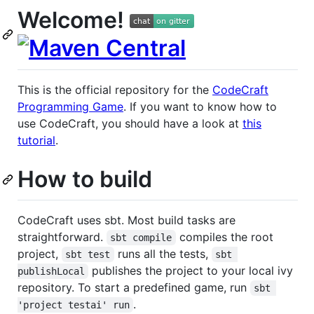
Welcome!
This is the official repository for the
CodeCraft
Programming Game
. If you want to know how to
use CodeCraft, you should have a look at
this
tutorial
.
How to build
CodeCraft uses sbt. Most build tasks are
straightforward.
compiles the root
sbt compile
project,
runs all the tests,
sbt test
sbt 
publishes the project to your local ivy
publishLocal
repository. To start a predefined game, run
sbt 
.
'project testai' run