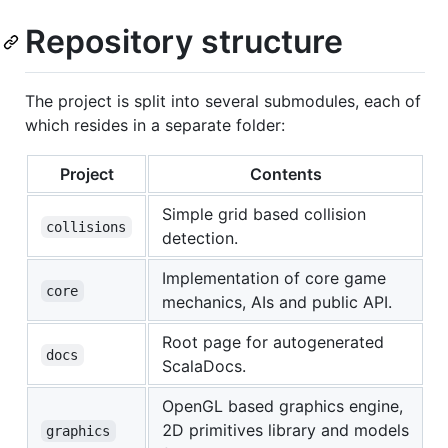
Repository structure
The project is split into several submodules, each of
which resides in a separate folder:
Project
Contents
Simple grid based collision
collisions
detection.
Implementation of core game
core
mechanics, AIs and public API.
Root page for autogenerated
docs
ScalaDocs.
OpenGL based graphics engine,
2D primitives library and models
graphics