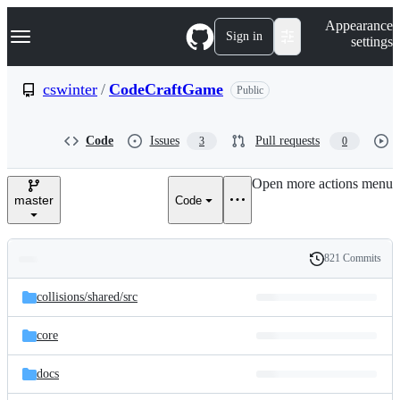
S
Navigation Menu
Appearance
k
Sign in
settings
i
p
t
cswinter
/
CodeCraftGame
Public
o
c
o
Code
Issues
Pull requests
3
0
n
t
e
Open more actions menu
n
master
Code
t
821 Commits
Folders
History
Latest
and
collisions/
shared/
src
commit
files
core
docs