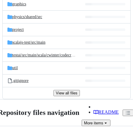
graphics
physics/
shared/
src
project
scalajs-test/
src/
main
testai/
src/
main/
scala/
cwinter/
codecraft/
testai
util
.gitignore
View all files
Repository files navigation
README
More
items