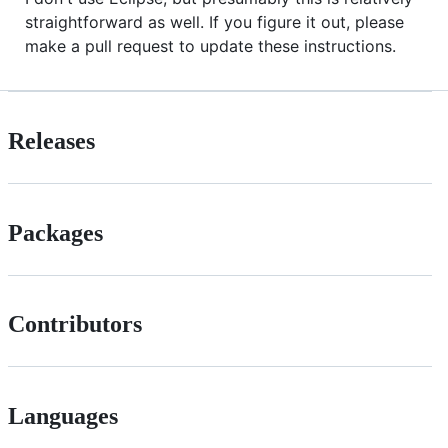
straightforward as well. If you figure it out, please
make a pull request to update these instructions.
Releases
Packages
Contributors
Languages