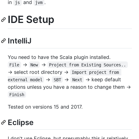
in
and
.
js
jvm
IDE Setup
IntelliJ
You need to have the Scala plugin installed.
→
→
File
New
Project from Existing Sources..
→ select root directory →
Import project from 
→
→
→ keep default
external model
SBT
Next
options unless you have a reason to change them →
Finish
Tested on versions 15 and 2017.
Eclipse
I don't use Eclipse, but presumably this is relatively