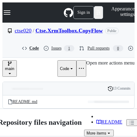
S
Navigation Menu
Appearance
k
Sign in
settings
i
p
t
ctse020
/
Ctse.XrmToolbox.CopyFlow
Public
o
c
o
Code
Issues
Pull requests
1
0
n
t
e
Open more actions menu
n
main
Code
t
13 Commits
Folders
History
Latest
and
README.md
commit
files
Repository files navigation
README
More
items