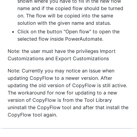
shown where you have to fill in the new flow
name and if the copied flow should be turned
on. The flow will be copied into the same
solution with the given name and status.
Click on the button "Open flow" to open the
selected flow inside PowerAutomate.
Note: the user must have the privileges Import
Customizations and Export Customizations
Note: Currently you may notice an issue when
updating CopyFlow to a newer version. After
updating the old version of CopyFlow is still active.
The workaround for now for updating to a new
version of CopyFlow is from the Tool Library
uninstall the CopyFlow tool and after that install the
CopyFlow tool again.