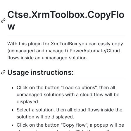
Ctse.XrmToolbox.CopyFlo
w
With this plugin for XrmToolBox you can easily copy
(unmanaged and managed) PowerAutomate/Cloud
flows inside an unmanaged solution.
Usage instructions:
Click on the button "Load solutions", then all
unmanaged solutions with a cloud flow will be
displayed.
Select a solution, then all cloud flows inside the
solution will be displayed.
Click on the button "Copy flow", a popup will be