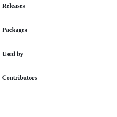
Releases
Packages
Used by
Contributors