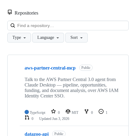
Repositories
Loa
Type
Language
Sort
Showing
10
aws-partner-central-mcp
of
Public
85
repositories
Talk to the AWS Partner Central 3.0 agent from
Claude Desktop — pipeline, opportunities,
funding, and document analysis, over AWS IAM
Identity Center SSO.
TypeScript
0
MIT
0
1
0
Updated
Jun 3, 2026
datazoo-api
Public