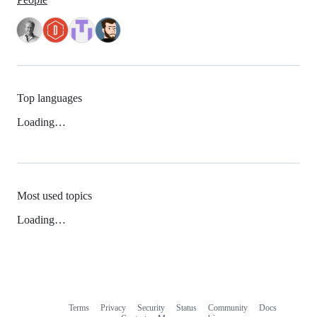
Top languages
Loading…
Most used topics
Loading…
Terms
Privacy
Security
Status
Community
Docs
Footer
Footer