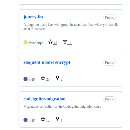
jquery-list
Public
A plugin to make lists with group headers that float while-you-scroll,
ala iOS contacts.
JavaScript
43
11
eloquent-model-encrypt
Public
PHP
23
2
codeigniter-migration
Public
Migrations controller for the CodeIgniter migration class
PHP
12
1