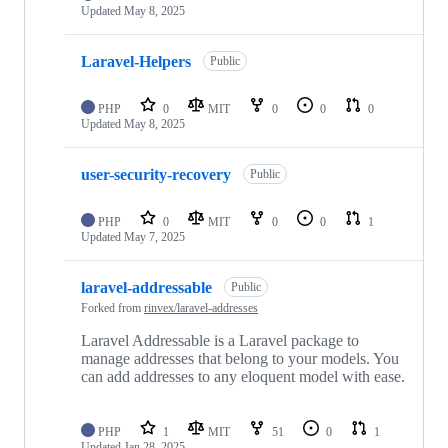
Updated
May 8, 2025
Laravel-Helpers
Public
PHP
0
MIT
0
0
0
Updated
May 8, 2025
user-security-recovery
Public
PHP
0
MIT
0
0
1
Updated
May 7, 2025
laravel-addressable
Public
Forked from
rinvex/laravel-addresses
Laravel Addressable is a Laravel package to
manage addresses that belong to your models. You
can add addresses to any eloquent model with ease.
PHP
1
MIT
51
0
1
Updated
Jan 28, 2025