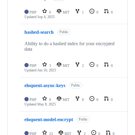
PHP
0
MIT
1
0
0
Updated
Sep 4, 2025
hashed-search
Public
Ability to do a hashed index for your encrypted
data
PHP
3
MIT
2
0
0
Updated
Jun 10, 2025
eloquent-async-keys
Public
PHP
0
MIT
0
0
0
Updated
May 8, 2025
eloquent-model-encrypt
Public
PHP
23
MIT
2
0
0