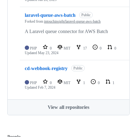
laravel-queue-aws-batch
Public
Forked from
intouchinsight/laravel-queue-aws-batch
A Laravel queue connector for AWS Batch
PHP
0
MIT
17
0
0
Updated
May 23, 2024
cd-webhook-registry
Public
PHP
0
MIT
1
0
1
Updated
Feb 7, 2024
View all repositories
People