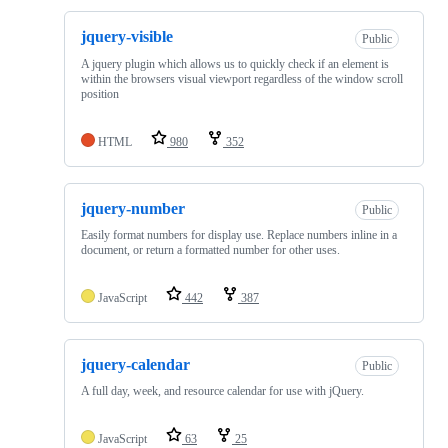
jquery-visible
Public
A jquery plugin which allows us to quickly check if an element is
within the browsers visual viewport regardless of the window scroll
position
HTML
980
352
jquery-number
Public
Easily format numbers for display use. Replace numbers inline in a
document, or return a formatted number for other uses.
JavaScript
442
387
jquery-calendar
Public
A full day, week, and resource calendar for use with jQuery.
JavaScript
63
25