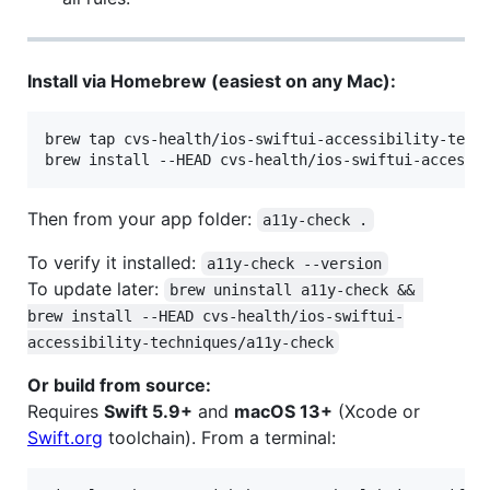
Install via Homebrew (easiest on any Mac):
brew tap cvs-health/ios-swiftui-accessibility-techn
brew install --HEAD cvs-health/ios-swiftui-accessi
Then from your app folder:
a11y-check .
To verify it installed:
a11y-check --version
To update later:
brew uninstall a11y-check && 
brew install --HEAD cvs-health/ios-swiftui-
accessibility-techniques/a11y-check
Or build from source:
Requires
Swift 5.9+
and
macOS 13+
(Xcode or
Swift.org
toolchain). From a terminal: