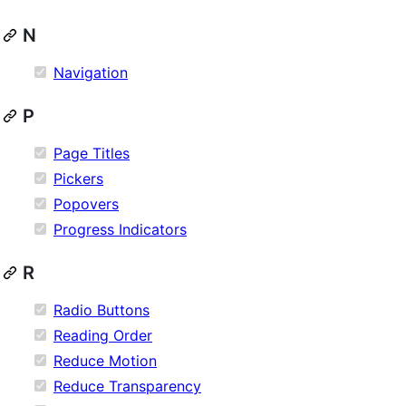
N
Navigation
P
Page Titles
Pickers
Popovers
Progress Indicators
R
Radio Buttons
Reading Order
Reduce Motion
Reduce Transparency