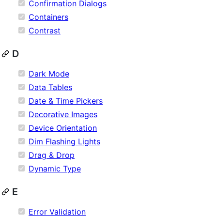
Confirmation Dialogs
Containers
Contrast
D
Dark Mode
Data Tables
Date & Time Pickers
Decorative Images
Device Orientation
Dim Flashing Lights
Drag & Drop
Dynamic Type
E
Error Validation