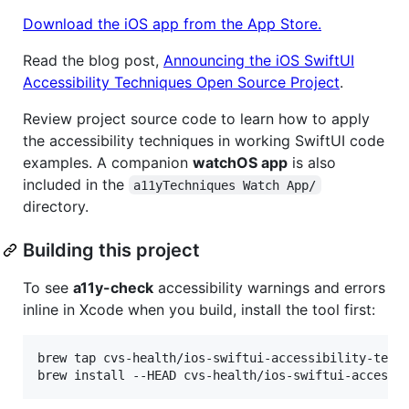
Download the iOS app from the App Store.
Read the blog post,
Announcing the iOS SwiftUI
Accessibility Techniques Open Source Project
.
Review project source code to learn how to apply
the accessibility techniques in working SwiftUI code
examples. A companion
watchOS app
is also
included in the
a11yTechniques Watch App/
directory.
Building this project
To see
a11y-check
accessibility warnings and errors
inline in Xcode when you build, install the tool first:
brew tap cvs-health/ios-swiftui-accessibility-techn
brew install --HEAD cvs-health/ios-swiftui-accessi