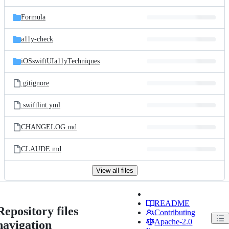
Formula
a11y-check
iOSswiftUIa11yTechniques
.gitignore
.swiftlint.yml
CHANGELOG.md
CLAUDE.md
View all files
README
Repository files
Contributing
Apache-2.0
navigation