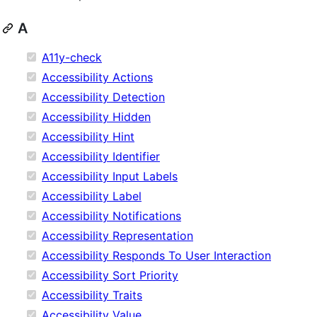
A
A11y-check
Accessibility Actions
Accessibility Detection
Accessibility Hidden
Accessibility Hint
Accessibility Identifier
Accessibility Input Labels
Accessibility Label
Accessibility Notifications
Accessibility Representation
Accessibility Responds To User Interaction
Accessibility Sort Priority
Accessibility Traits
Accessibility Value