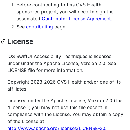
Before contributing to this CVS Health
sponsored project, you will need to sign the
associated
Contributor License Agreement
.
See
contributing
page.
License
iOS SwiftUI Accessibility Techniques is licensed
under under the Apache License, Version 2.0. See
LICENSE file for more information.
Copyright 2023-2026 CVS Health and/or one of its
affiliates
Licensed under the Apache License, Version 2.0 (the
"License"); you may not use this file except in
compliance with the License. You may obtain a copy
of the License at
http://www.apache.org/licenses/LICENSE-2.0