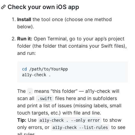
Check your own iOS app
Install
the tool once (choose one method
below).
Run it:
Open Terminal, go to your app’s project
folder (the folder that contains your Swift files),
and run:
cd
 /path/to/YourApp

a11y-check 
.
The
means “this folder” — a11y-check will
.
scan all
files here and in subfolders
.swift
and print a list of issues (missing labels, small
touch targets, etc.) with file and line.
Tip:
Use
to show
a11y-check . --only error
only errors, or
to see
a11y-check --list-rules
all rules.