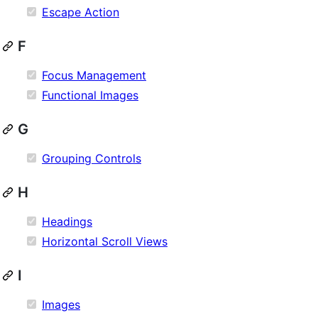
Escape Action
F
Focus Management
Functional Images
G
Grouping Controls
H
Headings
Horizontal Scroll Views
I
Images