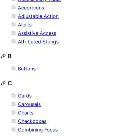
Accordions
Adjustable Action
Alerts
Assistive Access
Attributed Strings
B
Buttons
C
Cards
Carousels
Charts
Checkboxes
Combining Focus