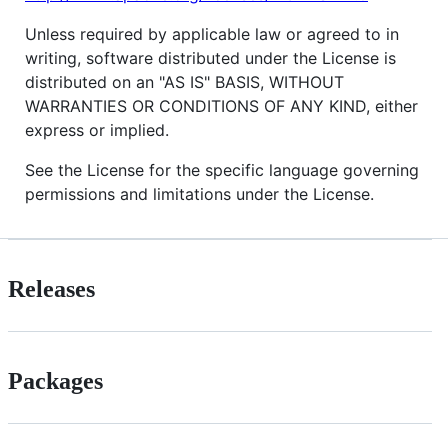
Unless required by applicable law or agreed to in
writing, software distributed under the License is
distributed on an "AS IS" BASIS, WITHOUT
WARRANTIES OR CONDITIONS OF ANY KIND, either
express or implied.
See the License for the specific language governing
permissions and limitations under the License.
Releases
Packages