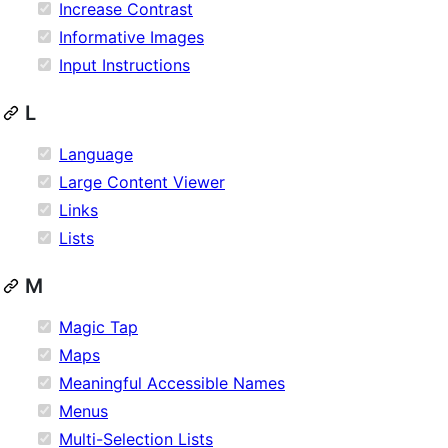
Increase Contrast
Informative Images
Input Instructions
L
Language
Large Content Viewer
Links
Lists
M
Magic Tap
Maps
Meaningful Accessible Names
Menus
Multi-Selection Lists