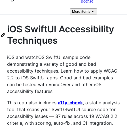
license
More
items
iOS SwiftUI Accessibility
Techniques
iOS and watchOS SwiftUI sample code
demonstrating a variety of good and bad
accessibility techniques. Learn how to apply WCAG
2.2 to iOS SwiftUI apps. Good and bad examples
can be tested with VoiceOver and other iOS
accessibility features.
This repo also includes
a11y-check
, a static analysis
tool that scans your Swift/SwiftUI source code for
accessibility issues — 37 rules across 19 WCAG 2.2
criteria, with scoring, auto-fix, and CI integration.