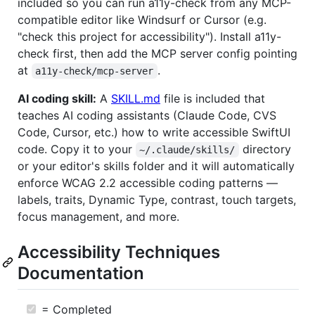
included so you can run a11y-check from any MCP-
compatible editor like Windsurf or Cursor (e.g.
"check this project for accessibility"). Install a11y-
check first, then add the MCP server config pointing
at
.
a11y-check/mcp-server
AI coding skill:
A
SKILL.md
file is included that
teaches AI coding assistants (Claude Code, CVS
Code, Cursor, etc.) how to write accessible SwiftUI
code. Copy it to your
directory
~/.claude/skills/
or your editor's skills folder and it will automatically
enforce WCAG 2.2 accessible coding patterns —
labels, traits, Dynamic Type, contrast, touch targets,
focus management, and more.
Accessibility Techniques
Documentation
= Completed