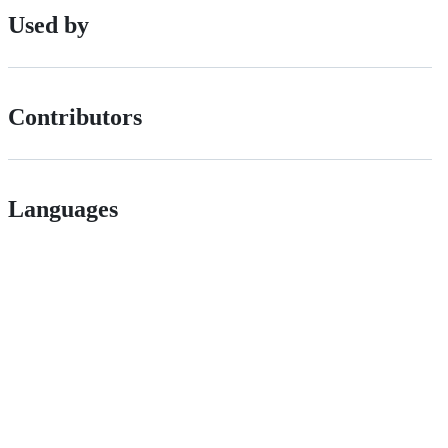
Used by
Contributors
Languages