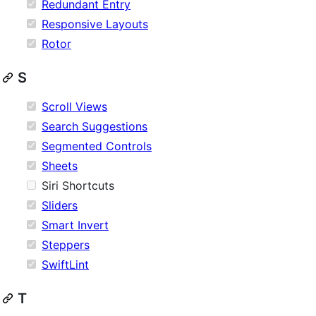
Redundant Entry
Responsive Layouts
Rotor
S
Scroll Views
Search Suggestions
Segmented Controls
Sheets
Siri Shortcuts
Sliders
Smart Invert
Steppers
SwiftLint
T