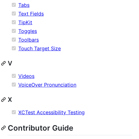
Tabs
Text Fields
TipKit
Toggles
Toolbars
Touch Target Size
V
Videos
VoiceOver Pronunciation
X
XCTest Accessibility Testing
Contributor Guide