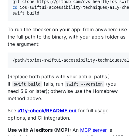
cd
 ios-swiftui-accessibility-techniques/a11y-check

swift build
To run the checker on your app: from anywhere use
the full path to the binary, with your app’s folder as
the argument:
/path/to/ios-swiftui-accessibility-techniques/a11y
(Replace both paths with your actual paths.)
If
fails, run
(you
swift build
swift --version
need 5.9 or later); otherwise use the Homebrew
method above.
See
a11y-check/README.md
for full usage,
options, and CI integration.
Use with AI editors (MCP):
An
MCP server
is