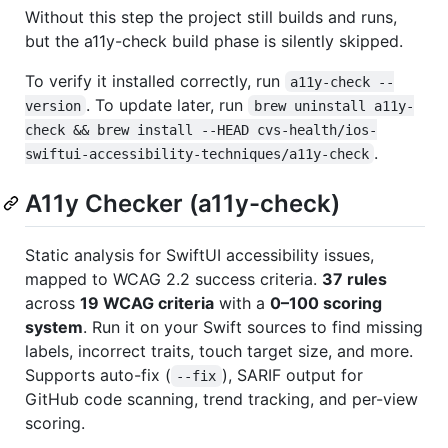
Without this step the project still builds and runs,
but the a11y-check build phase is silently skipped.
To verify it installed correctly, run
a11y-check --
. To update later, run
version
brew uninstall a11y-
check && brew install --HEAD cvs-health/ios-
.
swiftui-accessibility-techniques/a11y-check
A11y Checker (a11y-check)
Static analysis for SwiftUI accessibility issues,
mapped to WCAG 2.2 success criteria.
37 rules
across
19 WCAG criteria
with a
0–100 scoring
system
. Run it on your Swift sources to find missing
labels, incorrect traits, touch target size, and more.
Supports auto-fix (
), SARIF output for
--fix
GitHub code scanning, trend tracking, and per-view
scoring.