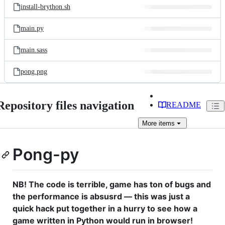
install-brython.sh
main.py
main.sass
pong.png
Repository files navigation
README
More
items
Pong-py
NB! The code is terrible, game has ton of bugs and
the performance is absusrd — this was just a
quick hack put together in a hurry to see how a
game written in Python would run in browser!