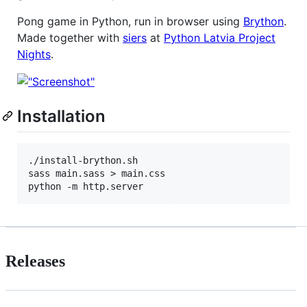
Pong game in Python, run in browser using
Brython
.
Made together with
siers
at
Python Latvia Project
Nights
.
Installation
./install-brython.sh

sass main.sass > main.css

Releases