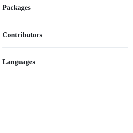
Packages
Contributors
Languages