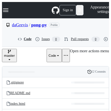
S
Navigation Menu
Appearance
k
Sign in
settings
i
p
t
daGrevis
/
pong-py
Public
o
c
o
Code
Issues
Pull requests
0
0
n
t
e
Open more actions menu
n
master
Code
t
12 Commits
Folders
History
Latest
and
.gitignore
commit
files
README.md
index.html