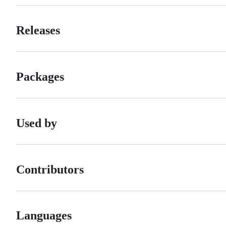
Releases
Packages
Used by
Contributors
Languages