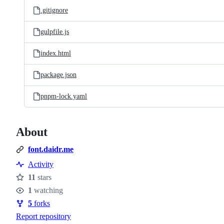
.gitignore
gulpfile.js
index.html
package.json
pnpm-lock.yaml
About
font.daidr.me
Activity
11
stars
Stars
1
watching
Watchers
5
forks
Forks
Report repository