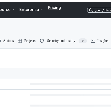
Pricing
ource
Enterprise
Type
/
to 
Actions
Projects
Security and quality
Insights
0