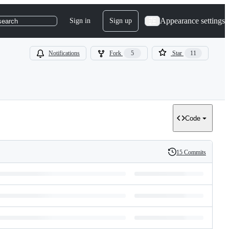
Appearance settings
Sign in
Sign up
search
Notifications
Fork
5
Star
11
Code
15 Commits
History