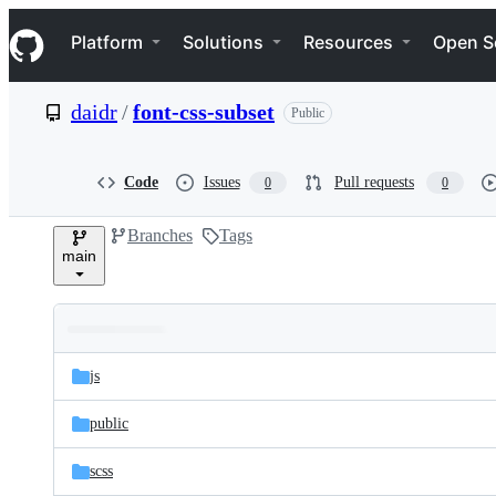
S
Navigation Menu
k
Platform
Solutions
Resources
Open S
i
p
t
daidr
/
font-css-subset
Public
o
c
o
n
Code
Issues
Pull requests
0
0
t
e
Branches
Tags
n
main
t
Folders
Latest
and
js
commit
files
public
scss