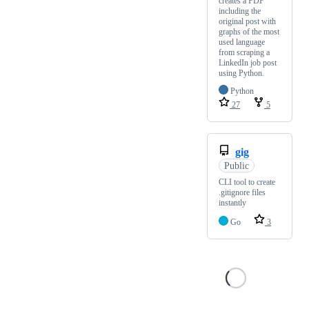
creates a PDF
including the
original post with
graphs of the most
used language
from scraping a
LinkedIn job post
using Python.
Python
27
5
gig
Public
CLI tool to create
.gitignore files
instantly
Go
3