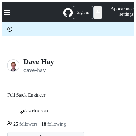
S
Navigation Menu
Appearance
k
Sign in
settings
i
p
t
o
c
o
n
t
e
Dave Hay
n
dave-hay
t
Full Stack Engineer
daverhay.com
25
followers
·
18
following