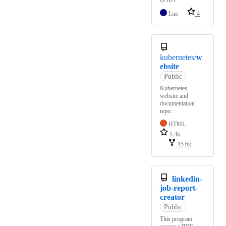
Lua
4
kubernetes/
w
ebsite
Public
Kubernetes
website and
documentation
repo:
HTML
5.3k
15.6k
linkedin-
job-report-
creator
Public
This program