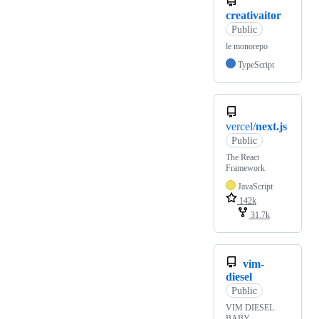
creativaitor
Public
le monorepo
TypeScript
vercel/
next.js
Public
The React
Framework
JavaScript
142k
31.7k
vim-
diesel
Public
VIM DIESEL
BABY