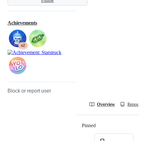
Follow
Achievements
x2
Block or report user
Overview
Reposit
Pinned
Loading