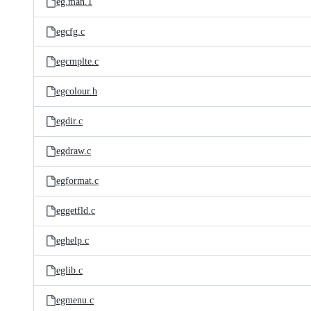
eg.man.1
egcfg.c
egcmplte.c
egcolour.h
egdir.c
egdraw.c
egformat.c
eggetfld.c
eghelp.c
eglib.c
egmenu.c