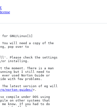
E
license
 for GNU/Linux[1]

 You will need a copy of the

ll'. Please check the settings

/or installing.

t the moment. There is a man

unning but I still need to

 ever used Norton Guide or

ide with few problems.

 The latest version of eg will

org/norton-guides/
>.

so compile under DOS using

pile on other systems that

 me know. If you had to do
