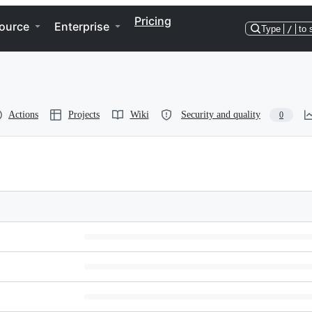
Pricing
ource
Enterprise
Type
/
to 
Actions
Projects
Wiki
Security and quality
0