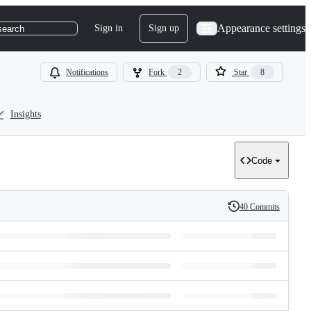
Appearance settings
Sign in
Sign up
search
Notifications
Fork
2
Star
8
Insights
Code
40 Commits
History