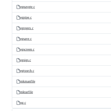
egnavgte.c
egpipe.c
egregex.c
egsave.c
egscreen.c
egsigs.c
egtxsrch.c
mkmanfile
mktarfile
ng.c