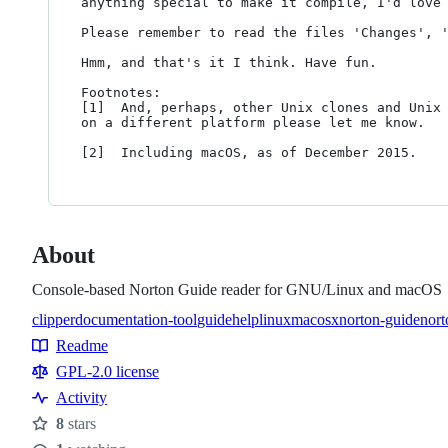
anything special to make it compile, I'd love 
Please remember to read the files 'Changes', '
Hmm, and that's it I think. Have fun.

Footnotes:

[1]  And, perhaps, other Unix clones and Unix 
on a different platform please let me know.

About
Console-based Norton Guide reader for GNU/Linux and macOS
clipper
documentation-tool
guide
help
linux
macosx
norton-guide
nort
Topics
Readme
Resources
GPL-2.0 license
Activity
8
stars
Stars