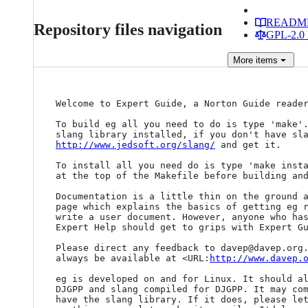
READM
Repository files navigation
GPL-2.0 
More
items
Welcome to Expert Guide, a Norton Guide reader
To build eg all you need to do is type 'make'.
http://www.jedsoft.org/slang/
 and get it.

To install all you need do is type 'make insta
at the top of the Makefile before building and
Documentation is a little thin on the ground a
page which explains the basics of getting eg r
write a user document. However, anyone who has
Expert Help should get to grips with Expert Gu
Please direct any feedback to davep@davep.org.
always be available at <URL:
http://www.davep.
eg is developed on and for Linux. It should al
DJGPP and slang compiled for DJGPP. It may com
have the slang library. If it does, please let