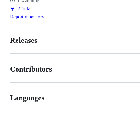
1
watching
Watchers
2
forks
Forks
Report repository
Releases
Contributors
Languages