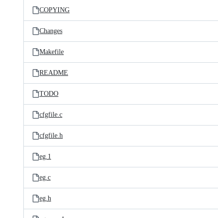
COPYING
Changes
Makefile
README
TODO
cfgfile.c
cfgfile.h
eg.1
eg.c
eg.h