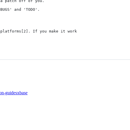
a patch off of you.

BUGS' and 'TODO'.

platforms[2]. If you make it work

on-guides
xbase