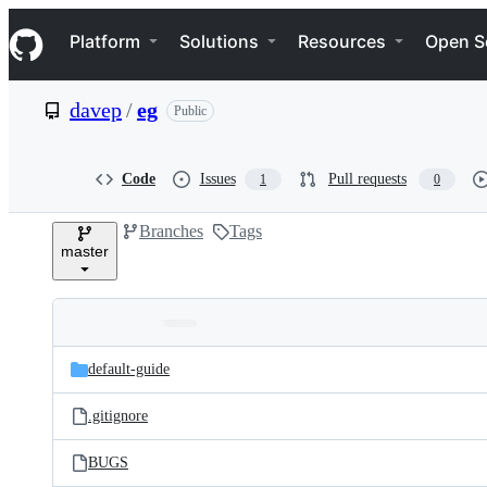
S
Navigation Menu
k
Platform
Solutions
Resources
Open S
i
p
t
davep
/
eg
Public
o
c
o
n
Code
Issues
Pull requests
1
0
t
e
Branches
Tags
n
master
t
Folders
Latest
and
default-guide
commit
files
.gitignore
BUGS