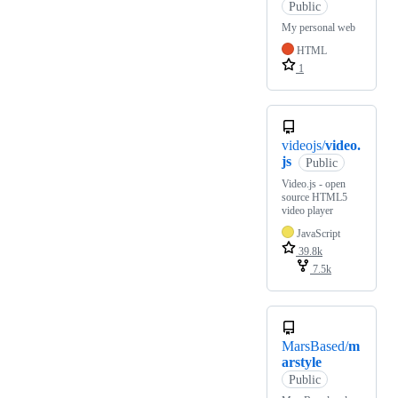
Public
My personal web
HTML
1
videojs/
video.
js
Public
Video.js - open
source HTML5
video player
JavaScript
39.8k
7.5k
MarsBased/
m
arstyle
Public