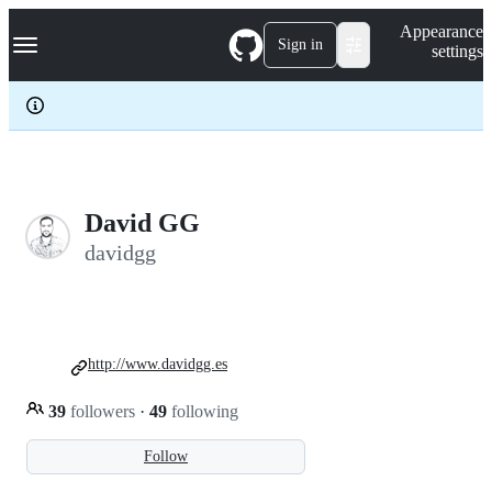
S
Navigation Menu
Appearance
k
Sign in
settings
i
p
t
o
c
o
n
t
e
David GG
n
davidgg
t
http://www.davidgg.es
39
followers
·
49
following
Follow