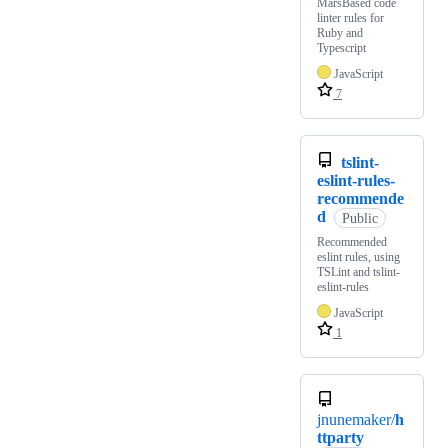
MarsBased code
linter rules for
Ruby and
Typescript
JavaScript
7
tslint-
eslint-rules-
recommende
d
Public
Recommended
eslint rules, using
TSLint and tslint-
eslint-rules
JavaScript
1
jnunemaker/
h
ttparty