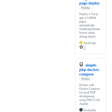
page-deploy
Public
Deploy a Vue.js
app to GitHub
pages,
automatically
modifying Router
history mode
during deploy
JavaScript
3
simple-
php-docker-
compose
Public
Docker with
Docker Compose
for local PHP
development,
using PHP 8.3 &
Apache
Dockerfile