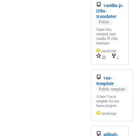
vanilla-js-
i18n-
translator
Public
Super-fast,
minimal, pure
vanilla JS i18n
translator
JavaScript
20
1
vue-
template
Public template
A base Vue.js
template for any
future projects
JavaScript
github-