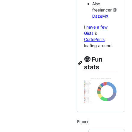
Also
freelancer @
DazeMX
I
have a few
Gists
&
CodePen's
loafing around.
🤓 Fun
stats
Pinned
Loading