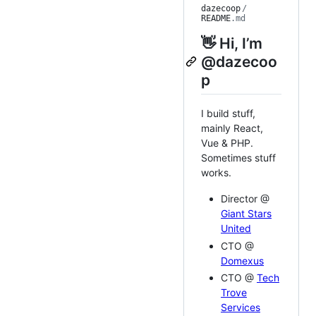
dazecoop
/
README
.md
👋 Hi, I’m
@dazecoo
p
I build stuff,
mainly React,
Vue & PHP.
Sometimes stuff
works.
Director @
Giant Stars
United
CTO @
Domexus
CTO @
Tech
Trove
Services