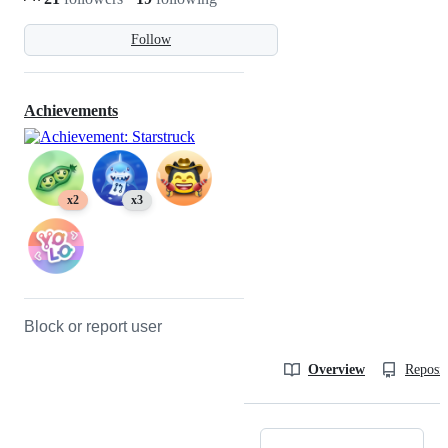
Follow
Achievements
x2
x3
Block or report user
Overview
Reposit