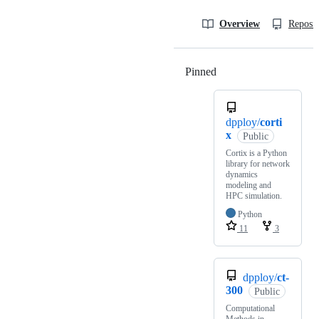
Overview
Reposit
Pinned
Loading
dpploy/
corti
x
Public
Cortix is a Python
library for network
dynamics
modeling and
HPC simulation.
Python
11
3
dpploy/
ct-
300
Public
Computational