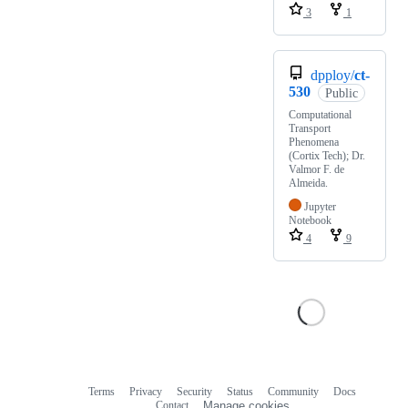
3
1
dpploy/
ct-
530
Public
Computational
Transport
Phenomena
(Cortix Tech); Dr.
Valmor F. de
Almeida.
Jupyter
Notebook
4
9
Terms
Privacy
Security
Status
Community
Docs
Footer
Footer
Contact
Manage cookies