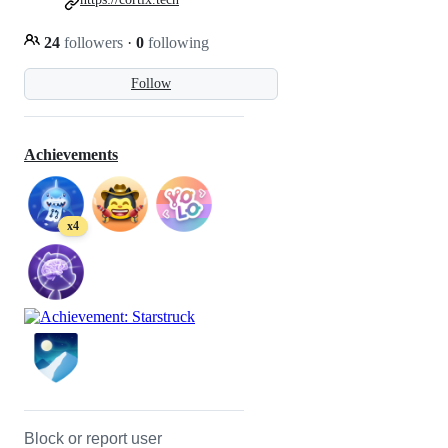
24
followers
·
0
following
Follow
Achievements
x4
Block or report user