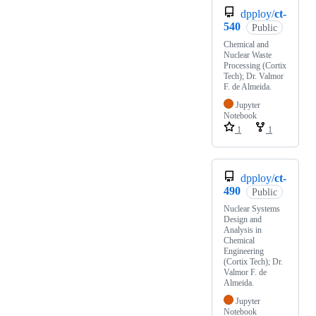
dpploy/
ct-
540
Public
Chemical and
Nuclear Waste
Processing (Cortix
Tech); Dr. Valmor
F. de Almeida.
Jupyter
Notebook
1
1
dpploy/
ct-
490
Public
Nuclear Systems
Design and
Analysis in
Chemical
Engineering
(Cortix Tech); Dr.
Valmor F. de
Almeida.
Jupyter
Notebook