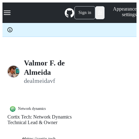
S
Navigation Menu
Appearance
k
Sign in
settings
i
p
t
o
c
o
n
t
e
Valmor F. de
n
Almeida
t
dealmeidavf
Network dynamics
Cortix Tech: Network Dynamics
Technical Lead & Owner
https://cortix.tech