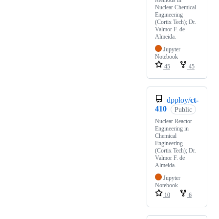
Methods in
Nuclear Chemical
Engineering
(Cortix Tech); Dr.
Valmor F. de
Almeida.
Jupyter
Notebook
45
45
dpploy/
ct-
410
Public
Nuclear Reactor
Engineering in
Chemical
Engineering
(Cortix Tech); Dr.
Valmor F. de
Almeida.
Jupyter
Notebook
10
6