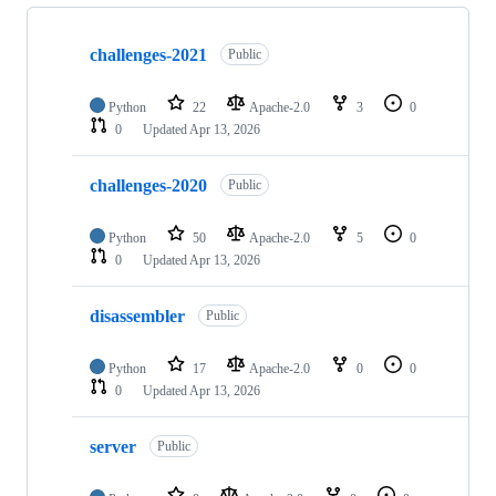
Showing
6
challenges-2021
of
Public
6
repositories
Python
22
Apache-2.0
3
0
0
Updated
Apr 13, 2026
challenges-2020
Public
Python
50
Apache-2.0
5
0
0
Updated
Apr 13, 2026
disassembler
Public
Python
17
Apache-2.0
0
0
0
Updated
Apr 13, 2026
server
Public