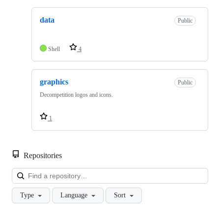
data
Public
Shell
4
graphics
Public
Decompetition logos and icons.
1
Repositories
Loa
Type
Language
Sort