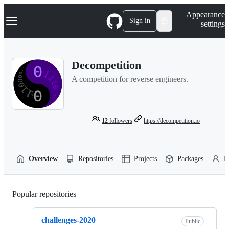
S
Navigation Menu
Appearance
k
Sign in
settings
i
p
t
o
Decompetition
c
o
A competition for reverse engineers.
n
t
e
n
t
12
followers
https://decompetition.io
Overview
Repositories
Projects
Packages
P
Popular repositories
Loading
challenges-2020
Public