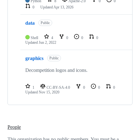
Python
8
Apache-2.0
0
0
0
Updated
Apr 13, 2026
data
Public
Shell
4
0
0
0
Updated
Jun 2, 2022
graphics
Public
Decompetition logos and icons.
1
CC-BY-SA-4.0
0
0
0
Updated
Nov 15, 2020
People
This organization has no public members. You must be a