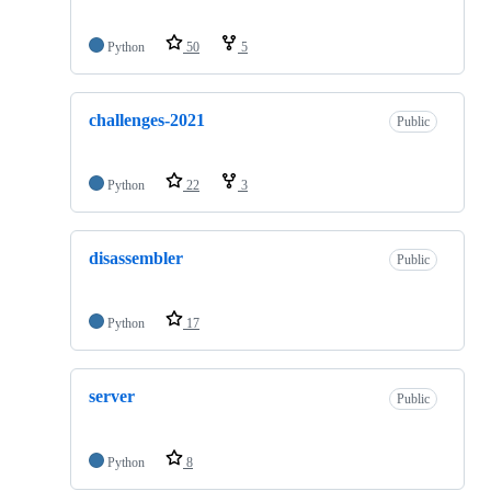
Python
50
5
challenges-2021
Public
Python
22
3
disassembler
Public
Python
17
server
Public
Python
8