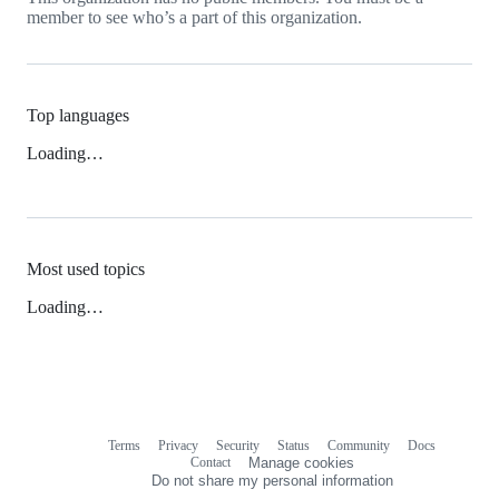
member to see who’s a part of this organization.
Top languages
Loading…
Most used topics
Loading…
Terms
Privacy
Security
Status
Community
Docs
Footer
Footer
Contact
Manage cookies
navigation
Do not share my personal information