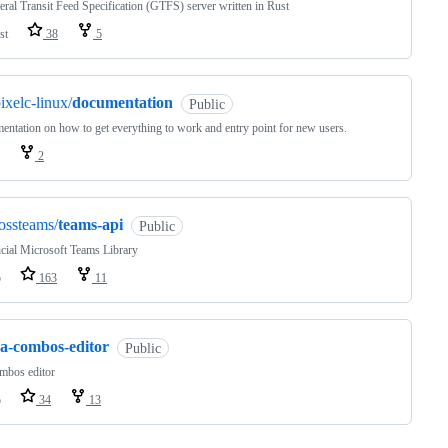
ral Transit Feed Specification (GTFS) server written in Rust
st
38
5
ixelc-linux/
documentation
Public
ntation on how to get everything to work and entry point for new users.
2
ossteams/
teams-api
Public
cial Microsoft Teams Library
o
163
11
ca-combos-editor
Public
mbos editor
o
34
13