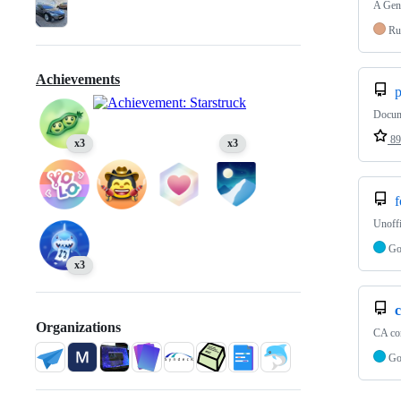
A Gene
Ru
Achievements
p
Docume
89
x3
x3
f
Unoffi
G
x3
Organizations
CA co
G