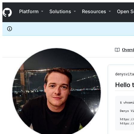
denysvitali
S
denysvitali
Navigation Menu
k
Platform
Solutions
Resources
Open S
i
p
t
o
c
o
n
Overv
t
e
n
t
denysvita
Hello 
$ whoami
Denys Vi
https://