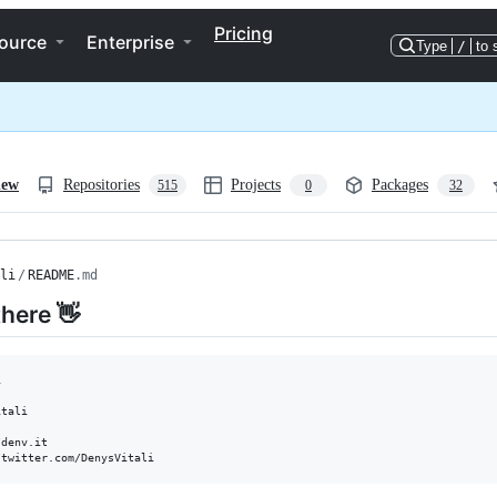
Pricing
ource
Enterprise
Type
/
to 
iew
Repositories
Projects
Packages
515
0
32
li
/
README
.md
there 👋


tali

denv.it
