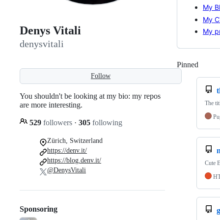
My B
My C
Denys Vitali
My pr
denysvitali
Pinned
Loadi
Follow
You shouldn't be looking at my bio: my repos
The tit
are more interesting.
Pu
529
followers
·
305
following
Zürich, Switzerland
https://denv.it/
https://blog.denv.it/
Cute E
@DenysVitali
H
Sponsoring
g