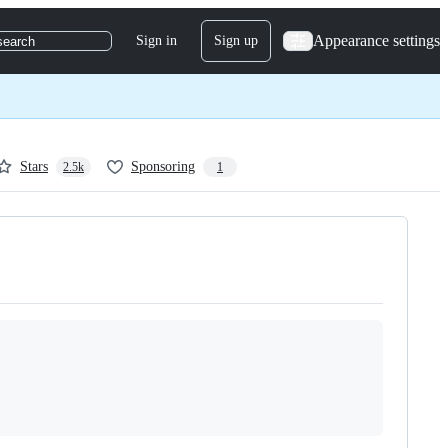
Appearance settings
Sign in
Sign up
search
Stars
Sponsoring
2.5k
1