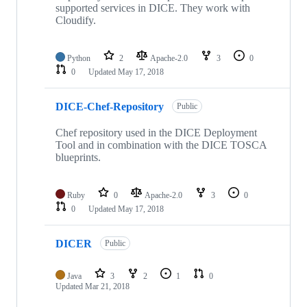
supported services in DICE. They work with
Cloudify.
Python
2
Apache-2.0
3
0
0
Updated
May 17, 2018
DICE-Chef-Repository
Public
Chef repository used in the DICE Deployment
Tool and in combination with the DICE TOSCA
blueprints.
Ruby
0
Apache-2.0
3
0
0
Updated
May 17, 2018
DICER
Public
Java
3
2
1
0
Updated
Mar 21, 2018