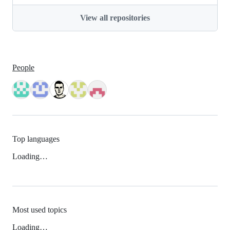
View all repositories
People
Top languages
Loading…
Most used topics
Loading…