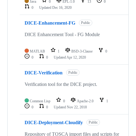
Java
0
EPL-1.0
13
0
0
Updated
Dec 16, 2020
DICE-Enhancement-FG
Public
DICE Enhancement Tool - FG Module
MATLAB
1
BSD-3-Clause
0
0
0
Updated
Apr 12, 2020
DICE-Verification
Public
Verification tool for the DICE project.
Common Lisp
0
Apache-2.0
1
0
0
Updated
Nov 22, 2018
DICE-Deployment-Cloudify
Public
Repository of TOSCA import files and scripts for