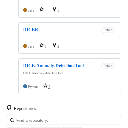
Java
4
5
DICER
Public
Java
3
2
DICE-Anomaly-Detection-Tool
Public
DICE Anomaly detection tool
Python
3
Repositories
Loa