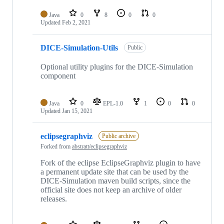
Java
0
8
0
0
Updated
Feb 2, 2021
DICE-Simulation-Utils
Public
Optional utility plugins for the DICE-Simulation
component
Java
0
EPL-1.0
1
0
0
Updated
Jan 15, 2021
eclipsegraphviz
Public archive
Forked from
abstratt/eclipsegraphviz
Fork of the eclipse EclipseGraphviz plugin to have
a permanent update site that can be used by the
DICE-Simulation maven build scripts, since the
official site does not keep an archive of older
releases.