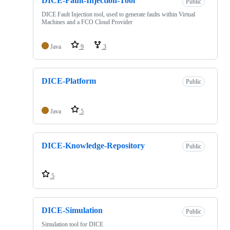
DICE-Fault-Injection-Tool
Public
DICE Fault Injection tool, used to generate faults within Virtual
Machines and a FCO Cloud Provider
Java
9
3
DICE-Platform
Public
Java
5
DICE-Knowledge-Repository
Public
5
DICE-Simulation
Public
Simulation tool for DICE