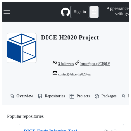
S
Navigation Menu
Appearance
k
Sign in
settings
i
p
t
o
DICE H2020 Project
c
o
n
t
e
n
3
followers
https://goo.gl/CJ9jLV
t
contact@dice-h2020.eu
Overview
Repositories
Projects
Packages
P
Popular repositories
Loading