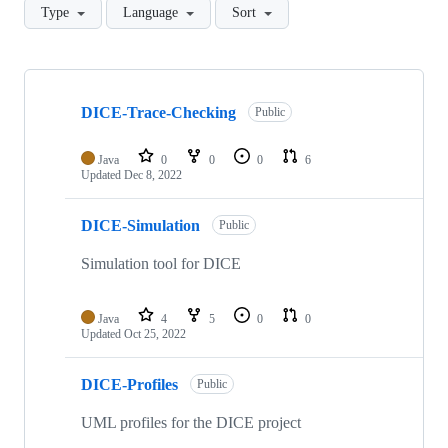
Type
Language
Sort
Showing
10
DICE-Trace-Checking
of
Public
38
repositories
Java
0
0
0
6
Updated
Dec 8, 2022
DICE-Simulation
Public
Simulation tool for DICE
Java
4
5
0
0
Updated
Oct 25, 2022
DICE-Profiles
Public
UML profiles for the DICE project