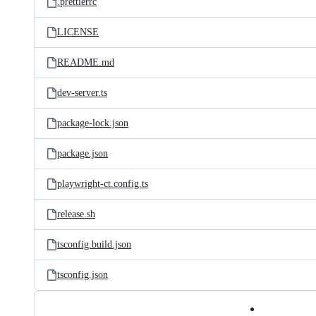
.prettierrc
LICENSE
README.md
dev-server.ts
package-lock.json
package.json
playwright-ct.config.ts
release.sh
tsconfig.build.json
tsconfig.json