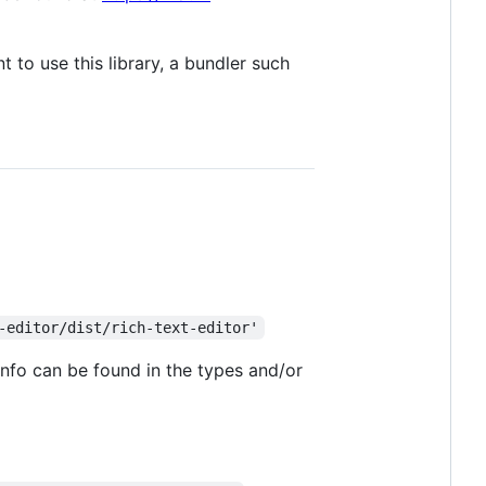
t to use this library, a bundler such
-editor/dist/rich-text-editor'
info can be found in the types and/or