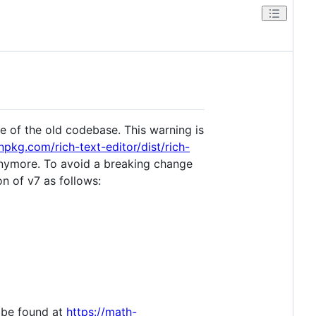
te of the old codebase. This warning is
unpkg.com/rich-text-editor/dist/rich-
 anymore. To avoid a breaking change
on of v7 as follows:
n be found at
https://math-