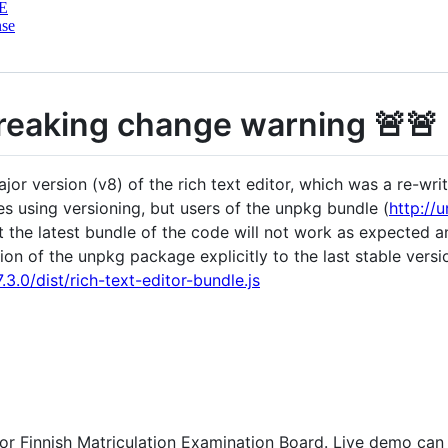
E
nse
Breaking change warning 🚨🚨
r version (v8) of the rich text editor, which was a re-wri
es using versioning, but users of the unpkg bundle (
http://
hat the latest bundle of the code will not work as expected
ion of the unpkg package explicitly to the last stable versi
3.0/dist/rich-text-editor-bundle.js
for Finnish Matriculation Examination Board. Live demo ca