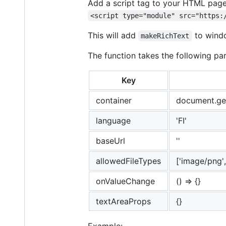
Add a script tag to your HTML pag
<script type="module" src="https:
This will add
to windo
makeRichText
The function takes the following pa
Key
container
document.get
language
'FI'
baseUrl
''
allowedFileTypes
['image/png',
onValueChange
() => {}
textAreaProps
{}
Example: