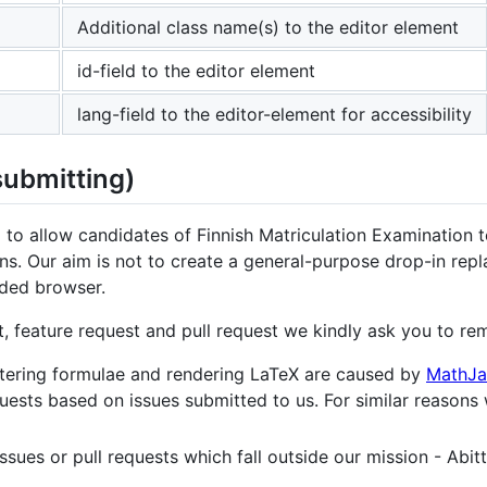
Additional class name(s) to the editor element
id-field to the editor element
lang-field to the editor-element for accessibility
submitting)
 to allow candidates of Finnish Matriculation Examination 
ns. Our aim is not to create a general-purpose drop-in rep
ded browser.
, feature request and pull request we kindly ask you to re
entering formulae and rendering LaTeX are caused by
MathJa
quests based on issues submitted to us. For similar reasons
ssues or pull requests which fall outside our mission - Abitt