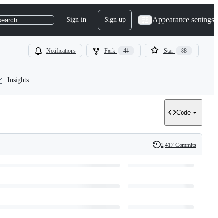
Appearance settings
Sign in
Sign up
search
Notifications
Fork
44
Star
88
Insights
Code
2,417 Commits
History