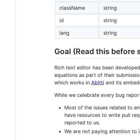
className
string
id
string
lang
string
Goal (Read this before 
Rich text editor has been developed
equations as part of their submissio
which works in
Abitti
and its embed
While we celebrate every bug report
Most of the issues related to 
have resources to write pull re
reported to us.
We are not paying attention to i