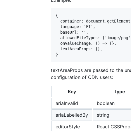
{

  container: document.getElement
  language: 'FI',

  baseUrl: '',

  allowedFileTypes: ['image/png'
  onValueChange: () => {},

  textAreaProps: {},

textAreaProps are passed to the unde
configuration of CDN users:
Key
type
ariaInvalid
boolean
ariaLabelledBy
string
editorStyle
React.CSSPrope