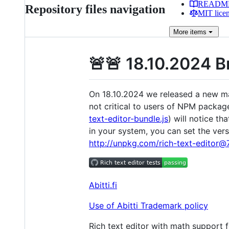
READM
Repository files navigation
MIT lice
More
items
🚨🚨 18.10.2024 
On 18.10.2024 we released a new majo
not critical to users of NPM packag
text-editor-bundle.js
) will notice t
in your system, you can set the vers
http://unpkg.com/rich-text-editor@7.
Abitti.fi
Use of Abitti Trademark policy
Rich text editor with math support 