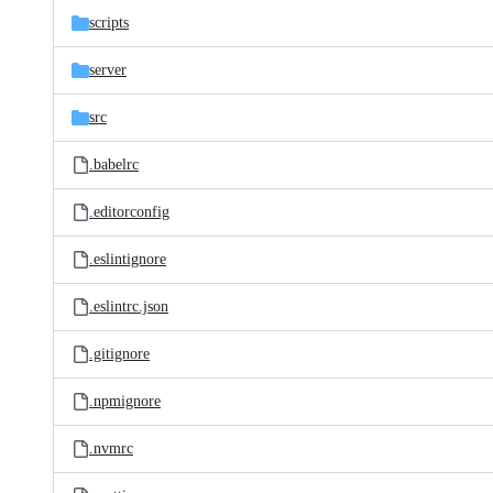
scripts
server
src
.babelrc
.editorconfig
.eslintignore
.eslintrc.json
.gitignore
.npmignore
.nvmrc