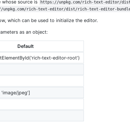
e whose source is
https://unpkg.com/rich-text-editor/dis
//unpkg.com/rich-text-editor/dist/rich-text-editor-bundl
w, which can be used to initialize the editor.
rameters as an object:
Default
ElementById('rich-text-editor-root')
 'image/jpeg']