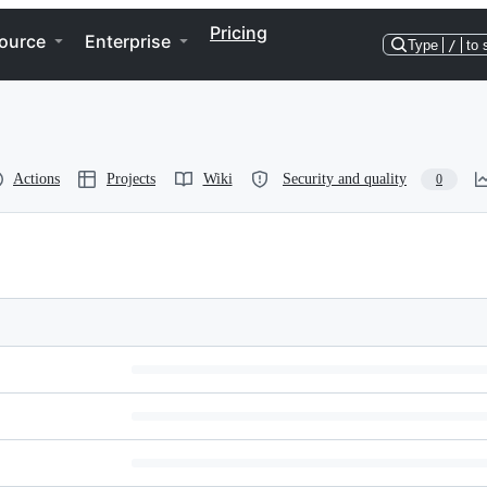
Pricing
ource
Enterprise
Type
/
to 
Actions
Projects
Wiki
Security and quality
0