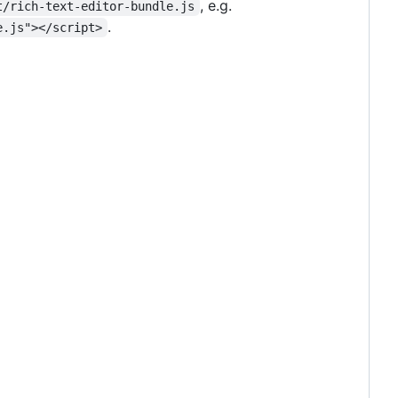
, e.g.
t/rich-text-editor-bundle.js
.
e.js"></script>