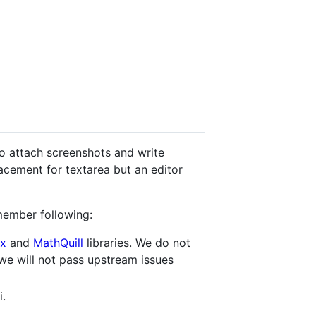
to attach screenshots and write
lacement for textarea but an editor
member following:
x
and
MathQuill
libraries. We do not
 we will not pass upstream issues
i.