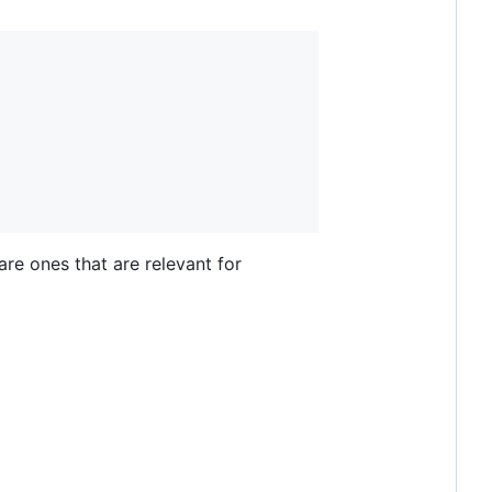
are ones that are relevant for