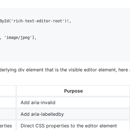
ById('rich-text-editor-root')!,

, 'image/jpeg'],

rlying div element that is the visible editor element, here 
Purpose
Add aria-invalid
Add aria-labelledby
rties
Direct CSS properties to the editor element