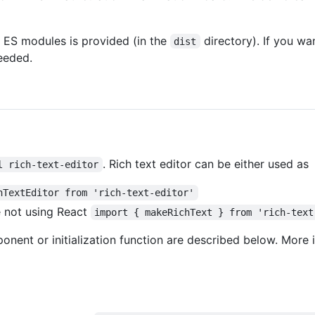
 ES modules is provided (in the
directory). If you wan
dist
eeded.
. Rich text editor can be either used as
l rich-text-editor
hTextEditor from 'rich-text-editor'
re not using React
import { makeRichText } from 'rich-text
nent or initialization function are described below. More 