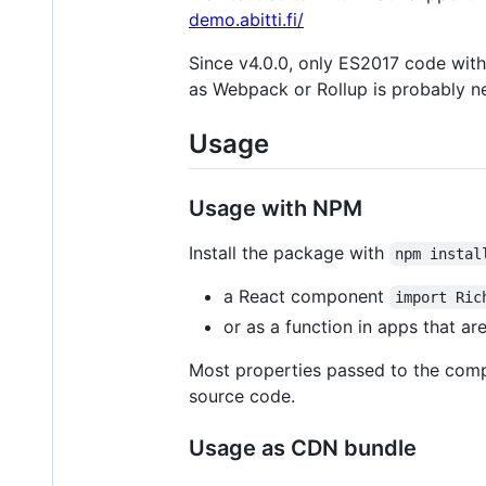
demo.abitti.fi/
Since v4.0.0, only ES2017 code with
as Webpack or Rollup is probably n
Usage
Usage with NPM
Install the package with
npm instal
a React component
import Ric
or as a function in apps that a
Most properties passed to the compo
source code.
Usage as CDN bundle