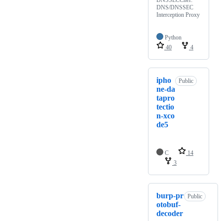
DNS/DNSSEC
Interception Proxy
Python
40
4
ipho
Public
ne-da
tapro
tectio
n-xco
de5
C
14
3
burp-pr
Public
otobuf-
decoder