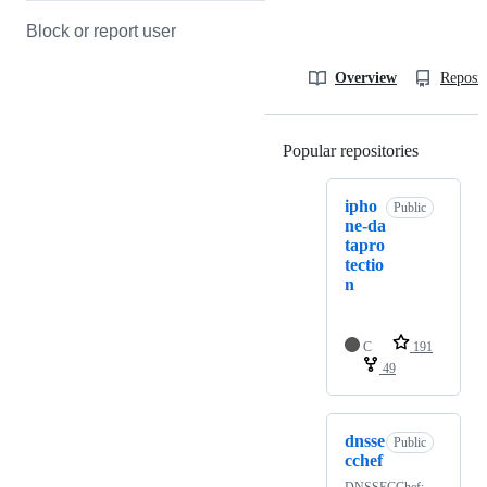
Block or report user
Overview
Reposit
Popular repositories
Loading
ipho
Public
ne-da
tapro
tectio
n
C
191
49
dnsse
Public
cchef
DNSSECChef: