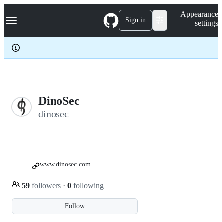
S
Navigation Menu
Appearance
k
Sign in
settings
i
p
t
o
c
o
n
t
e
DinoSec
n
dinosec
t
www.dinosec.com
59
followers
·
0
following
Follow