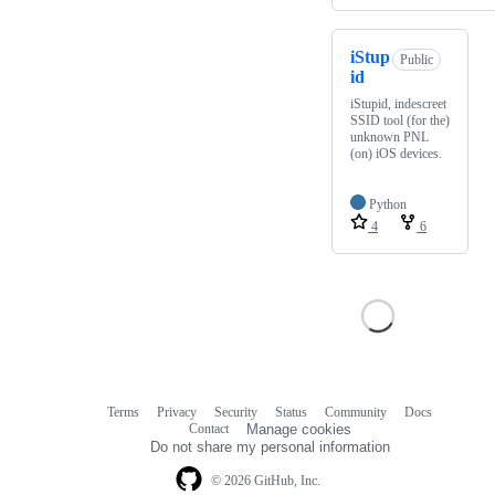
iStup
Public
id
iStupid, indescreet
SSID tool (for the)
unknown PNL
(on) iOS devices.
Python
4
6
Terms
Privacy
Security
Status
Community
Docs
Footer
Footer
Contact
Manage cookies
navigation
Do not share my personal information
© 2026 GitHub, Inc.