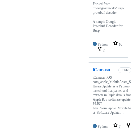
Forked from
mwielgoszewski/burp-
protobuf-decoder
A simple Google
Protobuf Decoder for
Burp
Python
10
2
iCamasu
Public
iCamasu, iOS
com_apple_MobileAsset_
ftwareUpdate, is a Python-
based tool that parses and
extracts multiple details fr
Apple iOS software update
PLIST
files,"com_apple_MobileA
et_SoftwareUpdate.…
Python
7