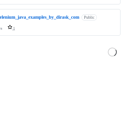
selenium_java_examples_by_dirask_com
Public
va
1