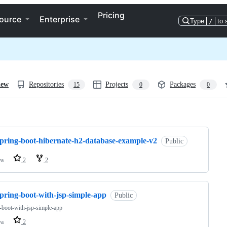
Pricing
ource
Enterprise
Type
/
to 
iew
Repositories
Projects
Packages
15
0
0
ng
spring-boot-hibernate-h2-database-example-v2
Public
va
2
2
pring-boot-with-jsp-simple-app
Public
-boot-with-jsp-simple-app
va
2