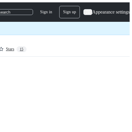
Appearance settings
Sign in
Sign up
search
Stars
15