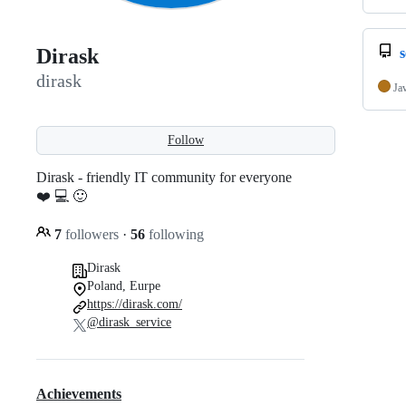
Dirask
dirask
Ja
Follow
Dirask - friendly IT community for everyone
❤️ 💻 🙂
7
followers
·
56
following
Dirask
Poland, Eurpe
https://dirask.com/
@dirask_service
Achievements