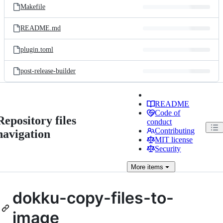
Makefile
README.md
plugin.toml
post-release-builder
README
Code of
Repository files
conduct
Contributing
navigation
MIT license
Security
More
items
dokku-copy-files-to-
image