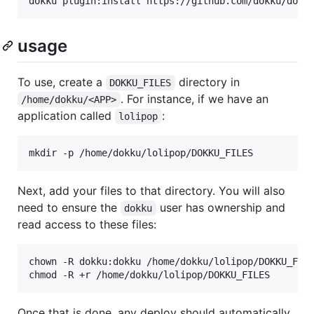
dokku plugin:install https://github.com/dokku/dokk
usage
To use, create a
directory in
DOKKU_FILES
. For instance, if we have an
/home/dokku/<APP>
application called
:
lolipop
mkdir -p /home/dokku/lolipop/DOKKU_FILES
Next, add your files to that directory. You will also
need to ensure the
user has ownership and
dokku
read access to these files:
chown -R dokku:dokku /home/dokku/lolipop/DOKKU_FILE
chmod -R +r /home/dokku/lolipop/DOKKU_FILES
Once that is done, any deploy should automatically