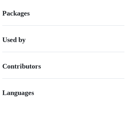
Packages
Used by
Contributors
Languages