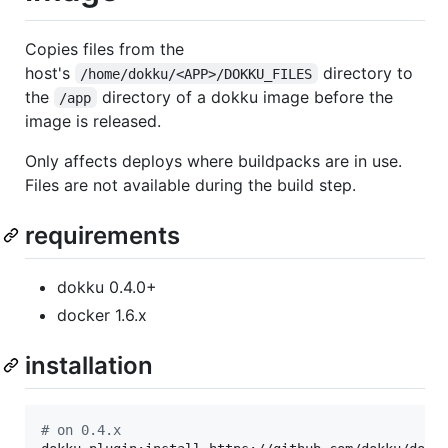
Copies files from the
host's
directory to
/home/dokku/<APP>/DOKKU_FILES
the
directory of a dokku image before the
/app
image is released.
Only affects deploys where buildpacks are in use.
Files are not available during the build step.
requirements
dokku 0.4.0+
docker 1.6.x
installation
#
 on 0.4.x