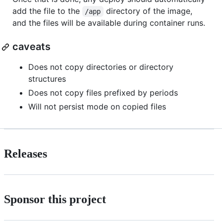
add the file to the
directory of the image,
/app
and the files will be available during container runs.
caveats
Does not copy directories or directory
structures
Does not copy files prefixed by periods
Will not persist mode on copied files
Releases
Sponsor this project