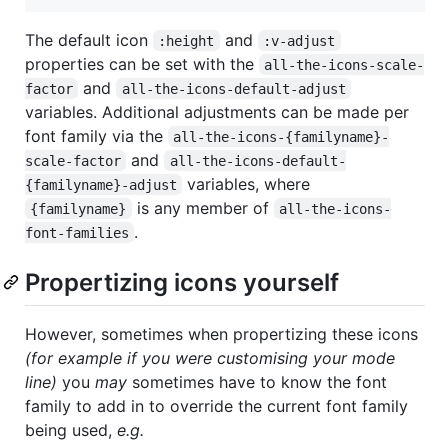
The default icon
and
:height
:v-adjust
properties can be set with the
all-the-icons-scale-
and
factor
all-the-icons-default-adjust
variables. Additional adjustments can be made per
font family via the
all-the-icons-{familyname}-
and
scale-factor
all-the-icons-default-
variables, where
{familyname}-adjust
is any member of
{familyname}
all-the-icons-
.
font-families
Propertizing icons yourself
However, sometimes when propertizing these icons
(for example if you were customising your mode
line)
you
may
sometimes have to know the font
family to add in to override the current font family
being used,
e.g.