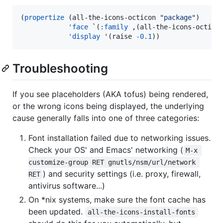
(
propertize
 (all-the-icons-octicon 
"
package
"
)

'face
 `(
:family
 ,(all-the-icons-octico
'display
 '(raise 
-0.1
))
Troubleshooting
If you see placeholders (AKA tofus) being rendered,
or the wrong icons being displayed, the underlying
cause generally falls into one of three categories:
Font installation failed due to networking issues.
Check your OS' and Emacs' networking (
M-x 
customize-group RET gnutls/nsm/url/network 
) and security settings (i.e. proxy, firewall,
RET
antivirus software...)
On *nix systems, make sure the font cache has
been updated.
all-the-icons-install-fonts