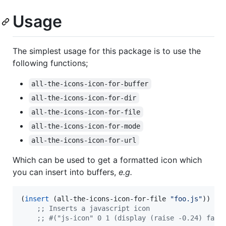
Usage
The simplest usage for this package is to use the
following functions;
all-the-icons-icon-for-buffer
all-the-icons-icon-for-dir
all-the-icons-icon-for-file
all-the-icons-icon-for-mode
all-the-icons-icon-for-url
Which can be used to get a formatted icon which
you can insert into buffers,
e.g.
(
insert
 (all-the-icons-icon-for-file 
"
foo.js
"
))

;
; Inserts a javascript icon
;
; #("js-icon" 0 1 (display (raise -0.24) face