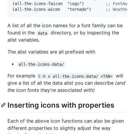
(all-the-icons-faicon  
"
cogs
"
)         
;
; FontAwes
(all-the-icons-wicon   
"
tornado
"
)      
;
; Weather 
A list of all the icon names for a font family can be
found in the
directory, or by inspecting the
data
alist variables.
The alist variables are all prefixed with
all-the-icons-data/
For example
will
C-h v all-the-icons-data/ <TAB>
give a list of all the data alist you can describe
(and
the icon fonts they're associated with)
Inserting icons with properties
Each of the above icon functions can also be given
different properties to slightly adjust the way