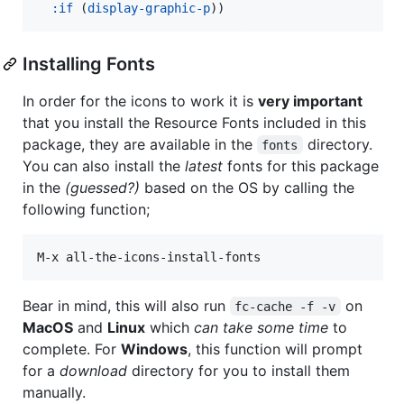
:if
 (
display-graphic-p
))
Installing Fonts
In order for the icons to work it is
very important
that you install the Resource Fonts included in this
package, they are available in the
directory.
fonts
You can also install the
latest
fonts for this package
in the
(guessed?)
based on the OS by calling the
following function;
Bear in mind, this will also run
on
fc-cache -f -v
MacOS
and
Linux
which
can take some time
to
complete. For
Windows
, this function will prompt
for a
download
directory for you to install them
manually.