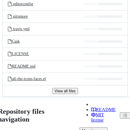
.editorconfig
.gitignore
.travis.yml
Cask
LICENSE
README.md
all-the-icons-faces.el
View all files
README
Repository files
MIT
navigation
license