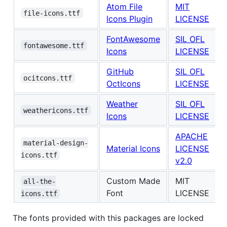
Atom File
MIT
file-icons.ttf
Icons Plugin
LICENSE
FontAwesome
SIL OFL
fontawesome.ttf
Icons
LICENSE
GitHub
SIL OFL
ocitcons.ttf
OctIcons
LICENSE
Weather
SIL OFL
weathericons.ttf
Icons
LICENSE
APACHE
material-design-
Material Icons
LICENSE
icons.ttf
v2.0
Custom Made
MIT
all-the-
Font
LICENSE
icons.ttf
The fonts provided with this packages are locked