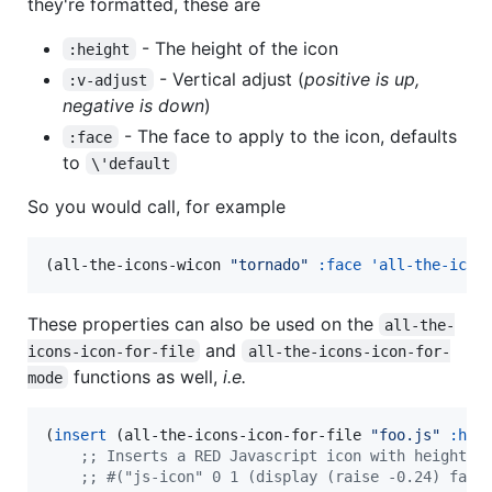
they're formatted, these are
- The height of the icon
:height
- Vertical adjust (
positive is up,
:v-adjust
negative is down
)
- The face to apply to the icon, defaults
:face
to
\'default
So you would call, for example
(all-the-icons-wicon 
"
tornado
"
:face
'all-the-icon
These properties can also be used on the
all-the-
and
icons-icon-for-file
all-the-icons-icon-for-
functions as well,
i.e.
mode
(
insert
 (all-the-icons-icon-for-file 
"
foo.js
"
:hei
;
; Inserts a RED Javascript icon with height 2
;
; #("js-icon" 0 1 (display (raise -0.24) face