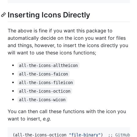
Inserting Icons Directly
The above is fine if you want this package to
automatically decide on the icon you want for files
and things, however, to insert the icons directly you
will want to use these icons functions;
all-the-icons-alltheicon
all-the-icons-faicon
all-the-icons-fileicon
all-the-icons-octicon
all-the-icons-wicon
You can then call these functions with the icon you
want to insert,
e.g.
(all-the-icons-octicon 
"
file-binary
"
)  
;
; GitHub O