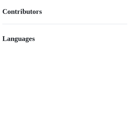
Contributors
Languages