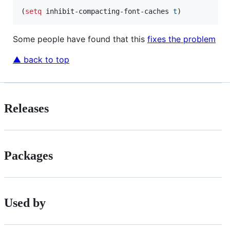
(
setq
 inhibit-compacting-font-caches 
t
)
Some people have found that this
fixes the problem
▲ back to top
Releases
Packages
Used by