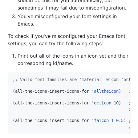
should do this for you automatically, but
sometimes it may fail due to misconfiguration.
You've misconfigured your font settings in
Emacs.
To check if you've misconfigured your Emacs font
settings, you can try the following steps:
Print out all of the icons in an icon set and their
corresponding id/name.
;
; Valid font families are 'material 'wicon 'octic
(all-the-icons-insert-icons-for 
'alltheicon
)   
;
; 
(all-the-icons-insert-icons-for 
'octicon
10
)   
;
; 
;
; 
(all-the-icons-insert-icons-for 
'faicon
1
0.5
) 
;
; 
;
; 