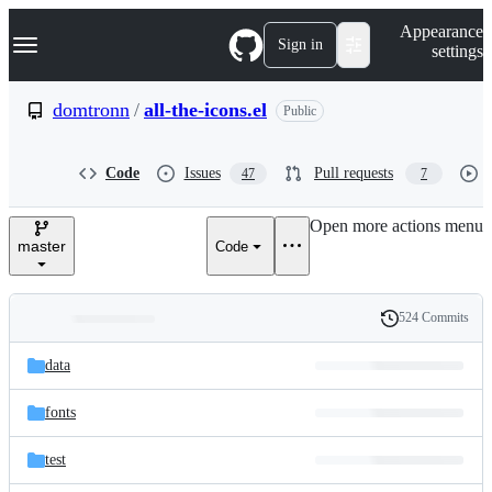
S
Navigation Menu
Appearance
k
Sign in
settings
i
p
t
domtronn
/
all-the-icons.el
Public
o
c
o
Code
Issues
Pull requests
47
7
n
t
e
Open more actions menu
n
master
Code
t
524 Commits
Folders
History
Latest
and
data
commit
files
fonts
test