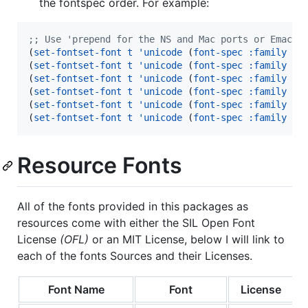
the fontspec order. For example:
;
; Use 'prepend for the NS and Mac ports or Emacs 
(
set-fontset-font
t
'unicode
 (
font-spec
:family
"
a
(
set-fontset-font
t
'unicode
 (
font-spec
:family
"
f
(
set-fontset-font
t
'unicode
 (
font-spec
:family
"
M
(
set-fontset-font
t
'unicode
 (
font-spec
:family
"
g
(
set-fontset-font
t
'unicode
 (
font-spec
:family
"
F
(
set-fontset-font
t
'unicode
 (
font-spec
:family
"
W
Resource Fonts
All of the fonts provided in this packages as
resources come with either the SIL Open Font
License
(OFL)
or an MIT License, below I will link to
each of the fonts Sources and their Licenses.
Font Name
Font
License