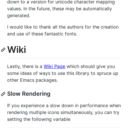
down to a version for unicode character mapping
values. In the future, these may be automatically
generated.
I would like to thank all the authors for the creation
and use of these fantastic fonts.
Wiki
Lastly, there is a
Wiki Page
which should give you
some ideas of ways to use this library to spruce up
other Emacs packages.
Slow Rendering
If you experience a slow down in performance when
rendering multiple icons simultaneously, you can try
setting the following variable