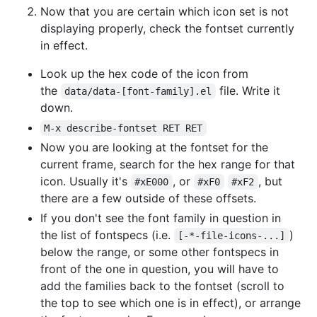
Now that you are certain which icon set is not
displaying properly, check the fontset currently
in effect.
Look up the hex code of the icon from
the
file. Write it
data/data-[font-family].el
down.
M-x describe-fontset RET RET
Now you are looking at the fontset for the
current frame, search for the hex range for that
icon. Usually it's
, or
, but
#xE000
#xF0
#xF2
there are a few outside of these offsets.
If you don't see the font family in question in
the list of fontspecs (i.e.
)
[-*-file-icons-...]
below the range, or some other fontspecs in
front of the one in question, you will have to
add the families back to the fontset (scroll to
the top to see which one is in effect), or arrange