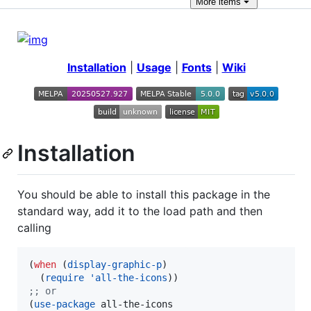
More
items
Installation
|
Usage
|
Fonts
|
Wiki
Installation
You should be able to install this package in the
standard way, add it to the load path and then
calling
(
when
 (
display-graphic-p
)

  (
require
'all-the-icons
;
; or
(
use-package
 all-the-icons
