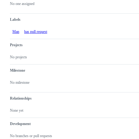
actions
No one assigned
Labels
Man
has pull request
Projects
No projects
Milestone
No milestone
Relationships
None yet
Development
No branches or pull requests