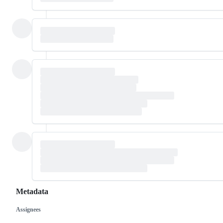
Metadata
Assignees
Metadata
Issue