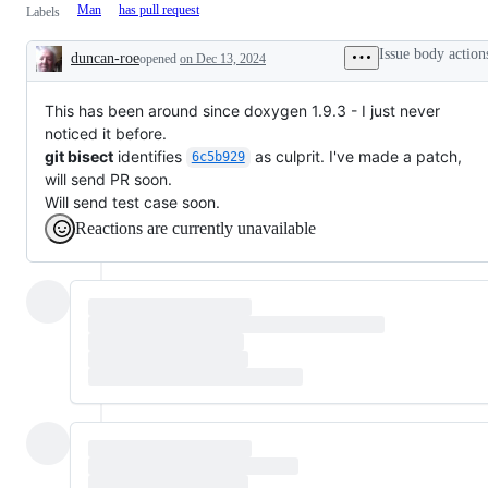
Man
has pull request
Labels
Issue body action
duncan-roe
opened
on Dec 13, 2024
Description
This has been around since doxygen 1.9.3 - I just never
noticed it before.
git bisect
identifies
as culprit. I've made a patch,
6c5b929
will send PR soon.
Will send test case soon.
Reactions are currently unavailable