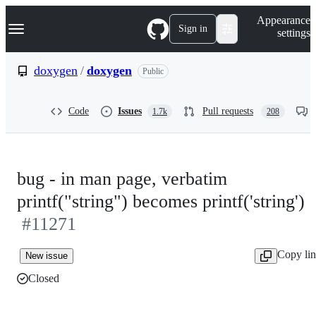
S
Navigation Menu
Appearance
k
Sign in
settings
i
p
t
doxygen
/
doxygen
Public
o
c
o
Code
Issues
Pull requests
1.7k
208
n
t
e
n
t
bug - in man page, verbatim
printf("string") becomes printf('string')
#11271
Copy li
New issue
Closed