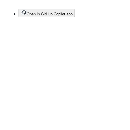
Open in GitHub Copilot app