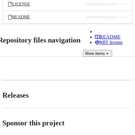
LICENSE
README
README
Repository files navigation
MIT license
More
items
Releases
Sponsor this project