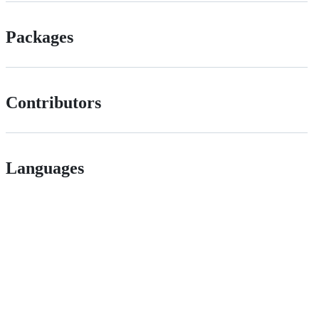
Packages
Contributors
Languages