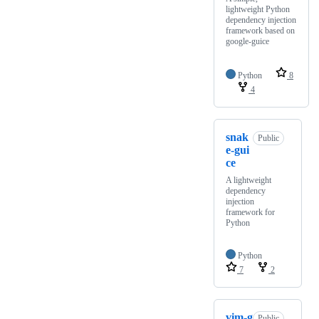
lightweight Python
dependency injection
framework based on
google-guice
Python
8
4
snak
Public
e-gui
ce
A lightweight
dependency
injection
framework for
Python
Python
7
2
vim-g
Public