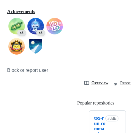
Achievements
x3
x3
Block or report user
Overview
Reposit
Popular repositories
Loading
tox-r
Public
un-co
mma