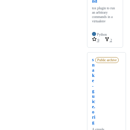
nd
tox plugin to run
an arbitrary
commands in a
virtualenv
Python
9
2
s
Public archive
n
a
k
e
-
g
u
ic
e.
o
ri
g
A simple,