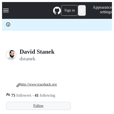
S
Navigation Menu
Appearance
k
Sign in
settings
i
p
t
o
c
o
n
t
e
David Stanek
n
dstanek
t
http://www.traceback.org
75
followers
·
41
following
Follow