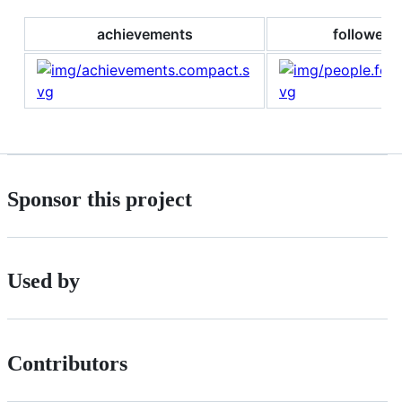
achievements
followers
Sponsor this project
Used by
Contributors