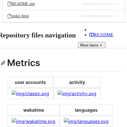
README.md
index.html
Repository files navigation
README
More
items
Metrics
user accounts
activity
wakatime
languages