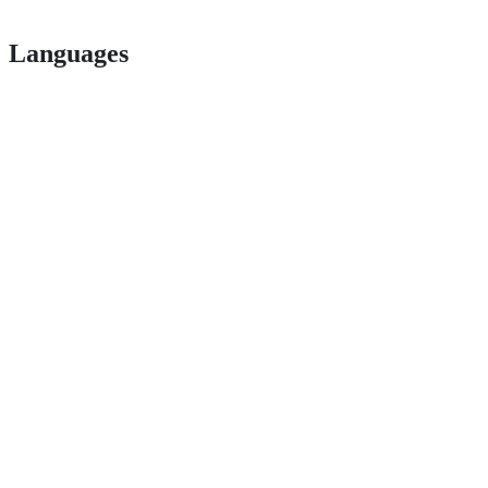
Languages