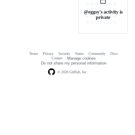
@eggsy's activity is
private
Terms
Privacy
Security
Status
Community
Docs
Footer
Footer
Contact
Manage cookies
navigation
Do not share my personal information
© 2026 GitHub, Inc.