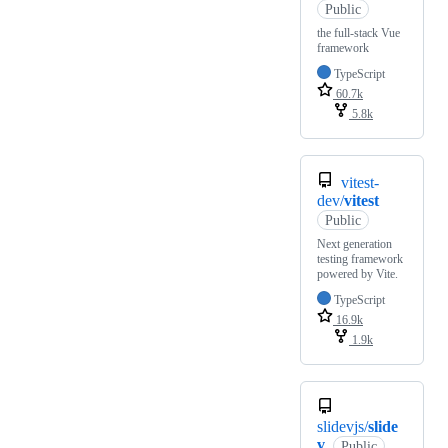
Public
the full-stack Vue
framework
TypeScript
60.7k
5.8k
vitest-
dev/
vitest
Public
Next generation
testing framework
powered by Vite.
TypeScript
16.9k
1.9k
slidevjs/
slide
v
Public