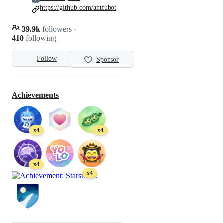
https://github.com/antfubot
39.9k
followers
·
410
following
Follow
Sponsor
Achievements
x4
x4
x4
x4