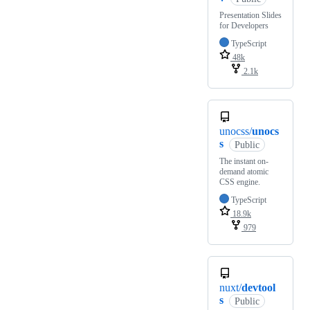
Presentation Slides
for Developers
TypeScript
48k
2.1k
unocss/
unocs
s
Public
The instant on-
demand atomic
CSS engine.
TypeScript
18.9k
979
nuxt/
devtool
s
Public