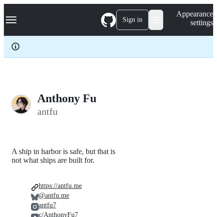
S
Navigation Menu
Appearance
k
Sign in
settings
i
p
t
o
c
o
n
t
e
Anthony Fu
n
antfu
t
A ship in harbor is safe, but that is
not what ships are built for.
https://antfu.me
@antfu.me
antfu7
c/AnthonyFu7