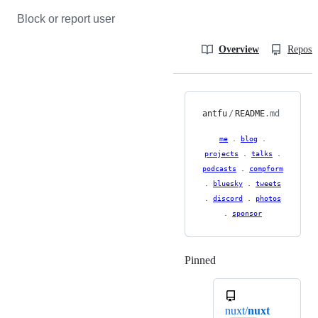
Block or report user
Overview
Reposit
antfu
/
README
.md
me
.
blog
.
projects
.
talks
.
podcasts
.
compform
.
bluesky
.
tweets
.
discord
.
photos
.
sponsor
Pinned
Loading
nuxt/
nuxt