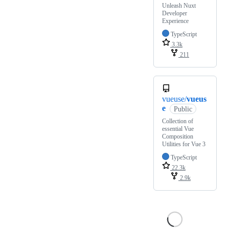
Unleash Nuxt
Developer
Experience
TypeScript
3.3k
211
vueuse/
vueus
e
Public
Collection of
essential Vue
Composition
Utilities for Vue 3
TypeScript
22.3k
2.9k